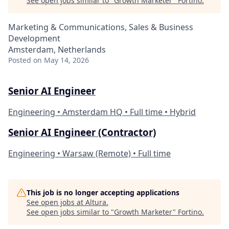
See open jobs similar to "
Growth Marketer
"
Fortino
.
Marketing & Communications, Sales & Business
Development
Amsterdam, Netherlands
Posted
on May 14, 2026
Senior AI Engineer
Engineering • Amsterdam HQ • Full time • Hybrid
Senior AI Engineer (Contractor)
Engineering • Warsaw (Remote) • Full time
This job is no longer accepting applications
See open jobs at
Altura
.
See open jobs similar to "
Growth Marketer
"
Fortino
.