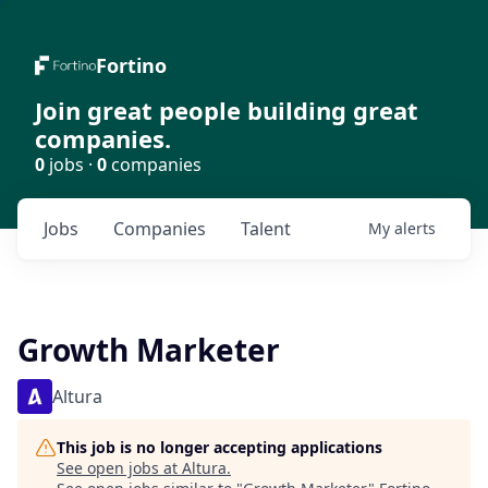
Fortino
Join great people building great
companies.
0
jobs ·
0
companies
Jobs
Companies
Talent
My
alerts
Growth Marketer
Altura
This job is no longer accepting applications
See open jobs at
Altura
.