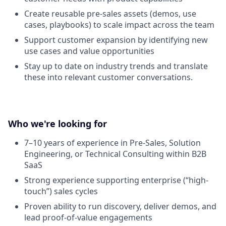
Create reusable pre-sales assets (demos, use
cases, playbooks) to scale impact across the team
Support customer expansion by identifying new
use cases and value opportunities
Stay up to date on industry trends and translate
these into relevant customer conversations.
Who we're looking for
7–10 years of experience in Pre-Sales, Solution
Engineering, or Technical Consulting within B2B
SaaS
Strong experience supporting enterprise (“high-
touch”) sales cycles
Proven ability to run discovery, deliver demos, and
lead proof-of-value engagements