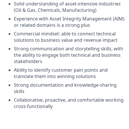
Solid understanding of asset-intensive industries
(Oil & Gas, Chemicals, Manufacturing)
Experience with Asset Integrity Management (AIM)
or related domains is a strong plus
Commercial mindset: able to connect technical
solutions to business value and revenue impact
Strong communication and storytelling skills, with
the ability to engage both technical and business
stakeholders
Ability to identify customer pain points and
translate them into winning solutions
Strong documentation and knowledge-sharing
skills
Collaborative, proactive, and comfortable working
cross-functionally