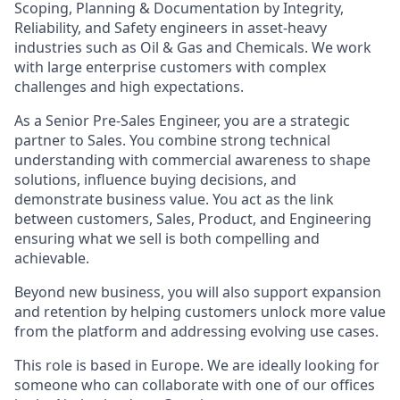
Scoping, Planning & Documentation by Integrity,
Reliability, and Safety engineers in asset-heavy
industries such as Oil & Gas and Chemicals. We work
with large enterprise customers with complex
challenges and high expectations.
As a Senior Pre-Sales Engineer, you are a strategic
partner to Sales. You combine strong technical
understanding with commercial awareness to shape
solutions, influence buying decisions, and
demonstrate business value. You act as the link
between customers, Sales, Product, and Engineering
ensuring what we sell is both compelling and
achievable.
Beyond new business, you will also support expansion
and retention by helping customers unlock more value
from the platform and addressing evolving use cases.
This role is based in Europe. We are ideally looking for
someone who can collaborate with one of our offices