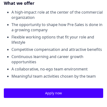
What we offer
A high-impact role at the center of the commercial
organization
The opportunity to shape how Pre-Sales is done in
a growing company
Flexible working options that fit your role and
lifestyle
Competitive compensation and attractive benefits
Continuous learning and career growth
opportunities
A collaborative, no-ego team environment
Meaningful team activities chosen by the team
Apply now