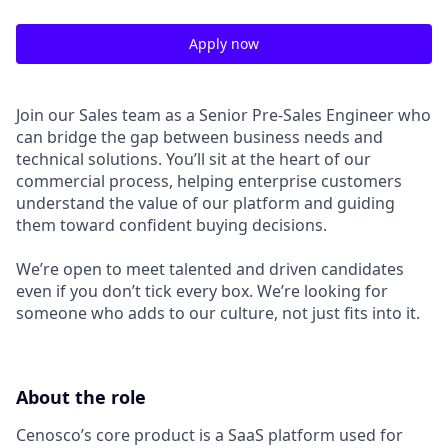
Apply now
Join our Sales team as a Senior Pre-Sales Engineer who
can bridge the gap between business needs and
technical solutions. You’ll sit at the heart of our
commercial process, helping enterprise customers
understand the value of our platform and guiding
them toward confident buying decisions.
We’re open to meet talented and driven candidates
even if you don’t tick every box. We’re looking for
someone who adds to our culture, not just fits into it.
About the role
Cenosco’s core product is a SaaS platform used for