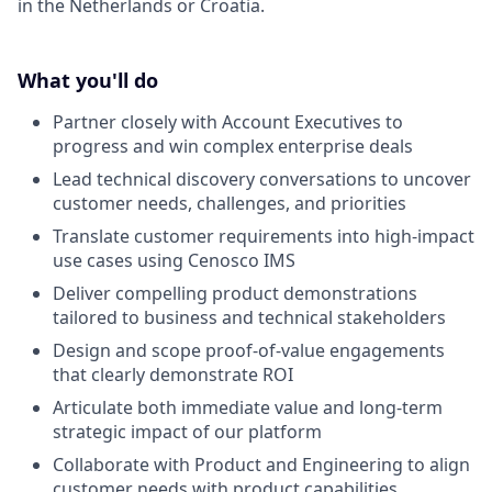
in the Netherlands or Croatia.
What you'll do
Partner closely with Account Executives to
progress and win complex enterprise deals
Lead technical discovery conversations to uncover
customer needs, challenges, and priorities
Translate customer requirements into high-impact
use cases using Cenosco IMS
Deliver compelling product demonstrations
tailored to business and technical stakeholders
Design and scope proof-of-value engagements
that clearly demonstrate ROI
Articulate both immediate value and long-term
strategic impact of our platform
Collaborate with Product and Engineering to align
customer needs with product capabilities