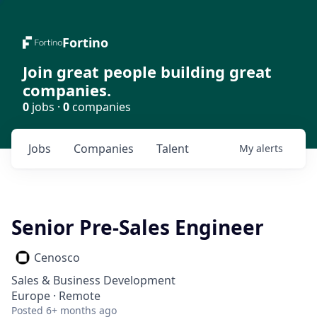
Fortino
Join great people building great
companies.
0
jobs ·
0
companies
Jobs
Companies
Talent
My
alerts
Senior Pre-Sales Engineer
Cenosco
Sales & Business Development
Europe · Remote
Posted
6+ months ago