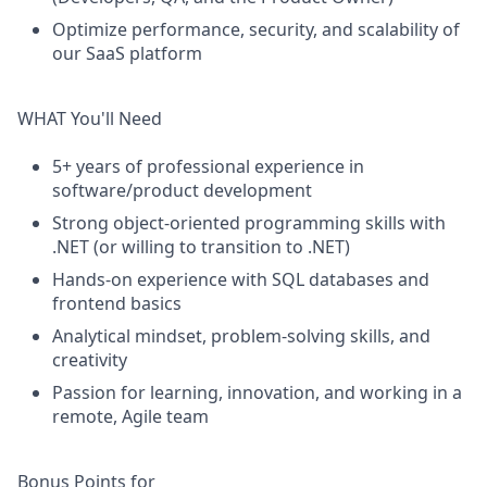
Optimize
performance, security, and scalability of
our SaaS platform
WHAT You'll Need
5+ years of professional experience in
software/product development
Strong object-oriented programming skills
with
.NET
(
or
willing to transition to .NET)
Hands-on experience with SQL databases and
frontend basics
Analytical mindset, problem-solving skills, and
creativity
Passion for learning, innovation, and working in a
remote, Agile team
Bonus Points for