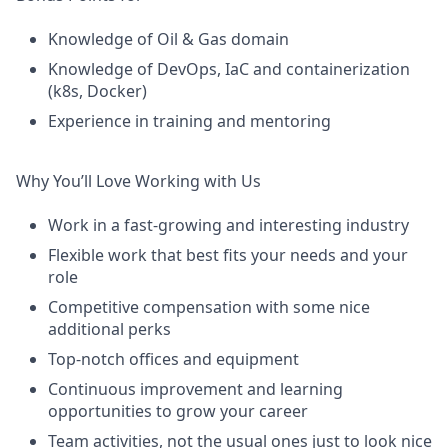
Knowledge of Oil & Gas domain
Knowledge of DevOps,
IaC
and containerization
(k8s, Docker)
Experience
in training and mentoring
Why
You’ll
Love Working with Us
Work in a fast-growing and interesting industry
Flexible work that best fits your needs and
your
role
Competitive compensation with some nice
additional
perks
Top-notch offices and equipment
Continuous improvement and learning
opportunities to grow your career
Team activities, not the usual
ones
just to look nice