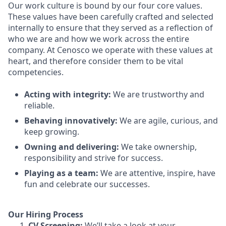
Our work culture is bound by our four core values.
These values have been carefully crafted and selected
internally to ensure that they served as a reflection of
who we are and how we work across the entire
company. At Cenosco we operate with these values at
heart, and therefore consider them to be vital
competencies.
Acting with integrity:
We are trustworthy and
reliable.
Behaving innovatively:
We are agile, curious, and
keep growing.
Owning and delivering:
We take ownership,
responsibility and strive for success.
Playing as a team:
We are attentive, inspire, have
fun and celebrate our successes.
Our Hiring Process
CV Screening:
We’ll take a look at your