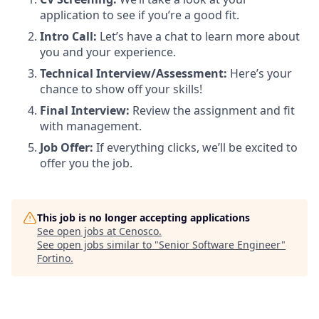
application to see if you’re a good fit.
Intro Call:
Let’s have a chat to learn more about
you and your experience.
Technical Interview/Assessment:
Here’s your
chance to show off your skills!
Final Interview:
Review the assignment and fit
with management.
Job Offer:
If everything clicks, we’ll be excited to
offer you the job.
This job is no longer accepting applications
See open jobs at
Cenosco
.
See open jobs similar to "
Senior Software Engineer
"
Fortino
.