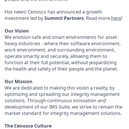
Hot news! Cenosco has announced a growth
investment led by
Summit Partners
. Read more
here
!
Our Vision
We envision safe and smart environments for asset-
heavy industries - where their software environment,
work environment, and surrounding environment,
operate smartly and securely, allowing them to
function at their full potential, without jeopardizing
the health and safety of their people and the planet.
Our Mission
We are dedicated to making this vision a reality, by
optimizing and spreading our integrity management
solutions. Through continuous innovation and
development of our IMS Suite, we strive to remain the
market standard for integrity management solutions.
The Cenosco Culture