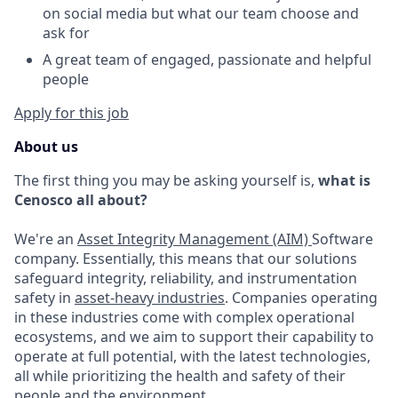
on social media but what our team choose and
ask for
A great team
of
engaged,
passionate and helpful
people
Apply for this job
About us
The first thing you may be asking yourself is,
what is
Cenosco all about?
We're an
Asset Integrity Management (AIM)
Software
company. Essentially, this means that our solutions
safeguard integrity, reliability, and instrumentation
safety in
asset-heavy industries
. Companies operating
in these industries come with complex operational
ecosystems, and we aim to support their capability to
operate at full potential, with the latest technologies,
all while prioritizing the health and safety of their
people and the environment.