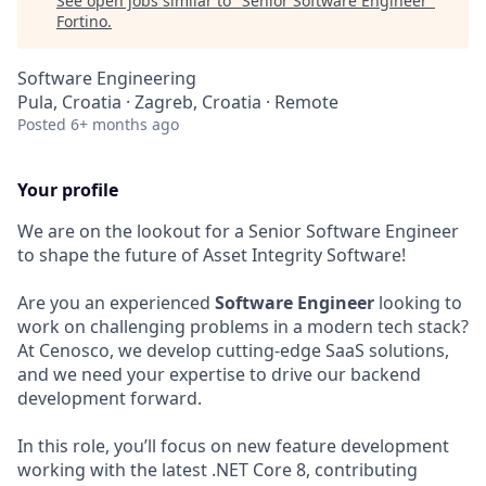
See open jobs similar to "
Senior Software Engineer
"
Fortino
.
Software Engineering
Pula, Croatia · Zagreb, Croatia · Remote
Posted
6+ months ago
Your profile
We are on the lookout for a
Senior Software Engineer
to shape the future of
Asset Integrity Software!
Are you an experienced
Software Engineer
looking to
work on
challenging problems
in a
modern tech stack
?
At
Cenosco
, we develop
cutting-edge
SaaS solutions
,
and we need
your
expertise
to drive our backend
development forward.
In this role,
you’ll
focus
on new feature
development
working with the latest
.NET Core 8
,
contributing