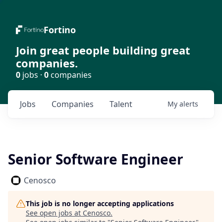
Fortino
Join great people building great
companies.
0
jobs ·
0
companies
Jobs
Companies
Talent
My
alerts
Senior Software Engineer
Cenosco
This job is no longer accepting applications
See open jobs at
Cenosco
.