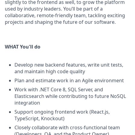
slightly to the
frontend
as well, to grow
the platform
used by industry leaders.
You’ll
be part of a
collaborative, remote-friendly team
, tackling exciting
projects and shaping the future of our software.
WHAT You'll do
Develop new backend features, write unit tests,
and
maintain
high code quality
Plan and estimate work in an Agile environment
Work with .NET Core 8, SQL Server, and
Elasticsearch while contributing to future NoSQL
integration
Support ongoing frontend work (React.js,
TypeScript, Knockout)
C
losely collaborate with cross-functional team
(Developers,
QA, and the Product Owner
)