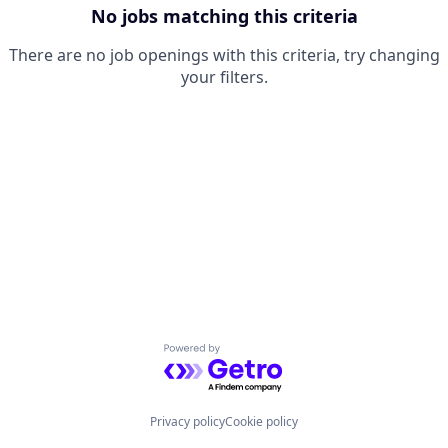
No jobs matching this criteria
There are no job openings with this criteria, try changing
your filters.
Powered by Getro.com
Privacy policy
Cookie policy