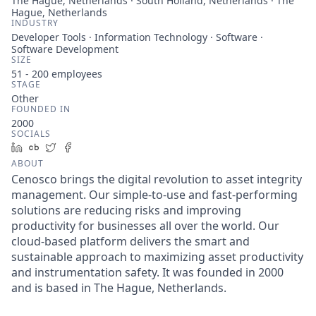
The Hague, Netherlands · South Holland, Netherlands · The
Hague, Netherlands
INDUSTRY
Developer Tools · Information Technology · Software ·
Software Development
SIZE
51 - 200
employees
STAGE
Other
FOUNDED IN
2000
SOCIALS
LinkedIn
Crunchbase
Twitter
Facebook
ABOUT
Cenosco brings the digital revolution to asset integrity
management. Our simple-to-use and fast-performing
solutions are reducing risks and improving
productivity for businesses all over the world. Our
cloud-based platform delivers the smart and
sustainable approach to maximizing asset productivity
and instrumentation safety. It was founded in 2000
and is based in The Hague, Netherlands.