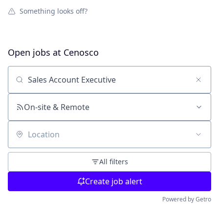
Something looks off?
Open jobs at
Cenosco
Search by title or keyword
On-site & Remote
Location
All filters
Create job alert
Powered by Getro