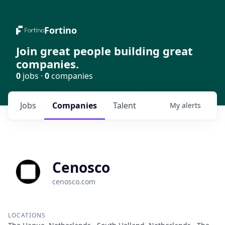
Fortino
Join great people building great
companies.
0
jobs ·
0
companies
Jobs
Companies
Talent
My
alerts
Cenosco
cenosco.com
LOCATIONS