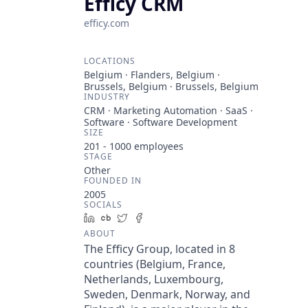
Efficy CRM
efficy.com
LOCATIONS
Belgium · Flanders, Belgium ·
Brussels, Belgium · Brussels, Belgium
INDUSTRY
CRM · Marketing Automation · SaaS ·
Software · Software Development
SIZE
201 - 1000
employees
STAGE
Other
FOUNDED IN
2005
SOCIALS
LinkedIn
Crunchbase
Twitter
Facebook
ABOUT
The Efficy Group, located in 8
countries (Belgium, France,
Netherlands, Luxembourg,
Sweden, Denmark, Norway, and