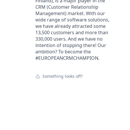
Finland), is a major player in the
CRM (Customer Relationship
Management) market. With our
wide range of software solutions,
we have already attracted some
13,500 customers and more than
330,000 users. And we have no
intention of stopping there! Our
ambition? To become the
#EUROPEANCRMCHAMPION.
Something looks off?