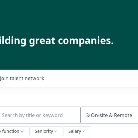
ilding great companies.
Join talent network
On-site & Remote
ch by title or keyword
b function
Seniority
Salary