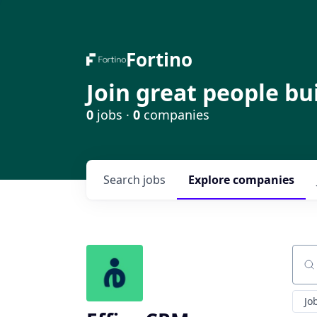
Fortino
Join great people bu
0
jobs ·
0
companies
Search
jobs
Explore
companies
Sear
Jo