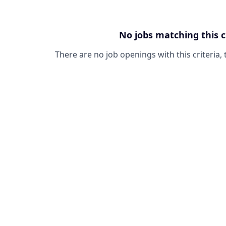
No jobs matching this c
There are no job openings with this criteria, 