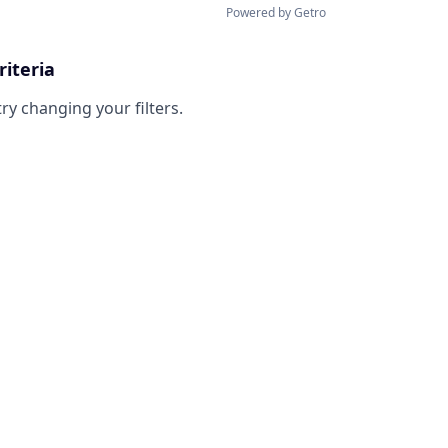
Powered by Getro
riteria
try changing your filters.