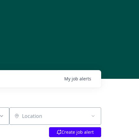
My
job
alerts
Location
Create job alert