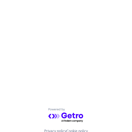
Powered by Getro.com
Privacy policy
Cookie policy