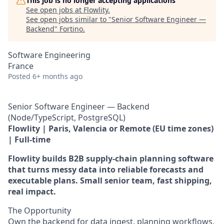
This job is no longer accepting applications
See open jobs at
Flowlity
.
See open jobs similar to "
Senior Software Engineer —
Backend
"
Fortino
.
Software Engineering
France
Posted
6+ months ago
Senior Software Engineer — Backend
(Node/TypeScript, PostgreSQL)
Flowlity | Paris, Valencia or Remote (EU time zones)
| Full-time
Flowlity builds B2B supply-chain planning software
that turns messy data into reliable forecasts and
executable plans. Small senior team, fast shipping,
real impact.
The Opportunity
Own the backend for data ingest, planning workflows,