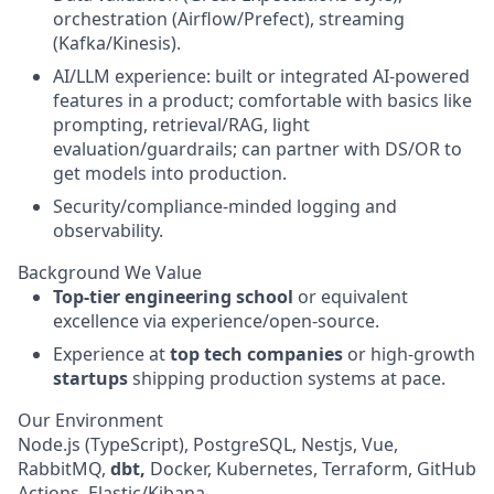
orchestration (Airflow/Prefect), streaming
(Kafka/Kinesis).
AI/LLM experience: built or integrated AI-powered
features in a product; comfortable with basics like
prompting, retrieval/RAG, light
evaluation/guardrails; can partner with DS/OR to
get models into production.
Security/compliance-minded logging and
observability.
Background We Value
Top-tier engineering school
or equivalent
excellence via experience/open-source.
Experience at
top tech companies
or high-growth
startups
shipping production systems at pace.
Our Environment
Node.js (TypeScript), PostgreSQL, Nestjs, Vue,
RabbitMQ,
dbt,
Docker, Kubernetes, Terraform, GitHub
Actions, Elastic/Kibana.