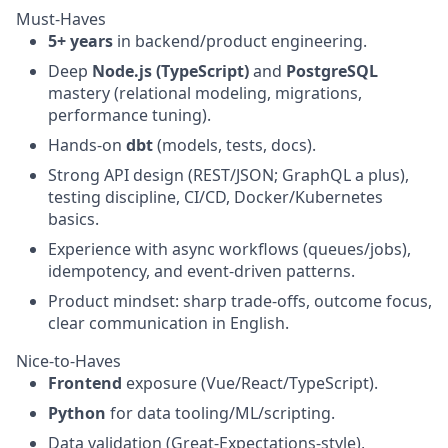
Must-Haves
5+ years
in backend/product engineering.
Deep
Node.js (TypeScript)
and
PostgreSQL
mastery (relational modeling, migrations,
performance tuning).
Hands-on
dbt
(models, tests, docs).
Strong API design (REST/JSON; GraphQL a plus),
testing discipline, CI/CD, Docker/Kubernetes
basics.
Experience with async workflows (queues/jobs),
idempotency, and event-driven patterns.
Product mindset: sharp trade-offs, outcome focus,
clear communication in English.
Nice-to-Haves
Frontend
exposure (Vue/React/TypeScript).
Python
for data tooling/ML/scripting.
Data validation (Great-Expectations-style),