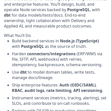
and enterprise features. You’ll design, build, and
operate Node services backed by
PostgreSQL
, with
dbt
for data models/tests/docs. End-to-end
ownership, tight collaboration with Delivery and
Applied AI, and measurable product outcomes.
What You’ll Do
Build backend services in
Node.js (TypeScript)
with
PostgreSQL
as the source of truth.
Harden
connectors/integrations
(ERP/WMS via
file, SFTP, API, webhooks) with retries,
idempotency, backpressure, schema versioning.
Use
dbt
to model domain tables, write tests,
manage docs/lineage.
Ship enterprise features:
Auth (OIDC/SAML)
,
RBAC
,
audit logs
,
rate limiting
,
API versioning
.
Instrument services (metrics, tracing, alerting), set
SLOs, and contribute to on-call runbooks.
Partner with DS/OR to productize algorithms