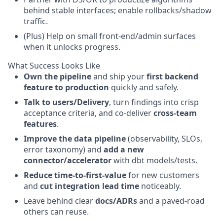
behind stable interfaces; enable rollbacks/shadow
traffic.
(Plus) Help on small front-end/admin surfaces
when it unlocks progress.
What Success Looks Like
Own the pipeline
and ship your
first backend
feature to production
quickly and safely.
Talk to users/Delivery
, turn findings into crisp
acceptance criteria, and co-deliver
cross-team
features
.
Improve the data pipeline
(observability, SLOs,
error taxonomy) and
add a new
connector/accelerator
with dbt models/tests.
Reduce time-to-first-value
for new customers
and
cut integration lead time
noticeably.
Leave behind clear
docs/ADRs
and a paved-road
others can reuse.