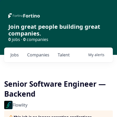
Fortino
Join great people building great
companies.
0
jobs ·
0
companies
Jobs
Companies
Talent
My
alerts
Senior Software Engineer —
Backend
Flowlity