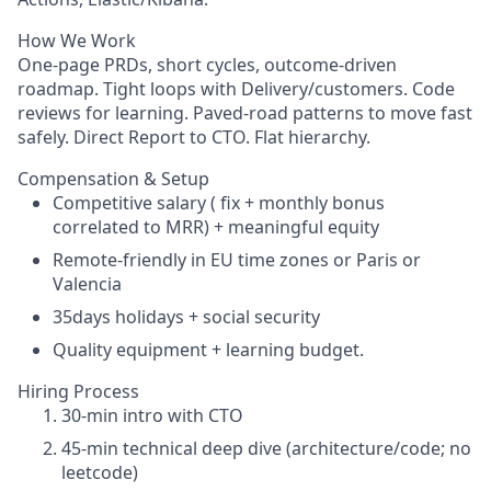
How We Work
One-page PRDs, short cycles, outcome-driven
roadmap. Tight loops with Delivery/customers. Code
reviews for learning. Paved-road patterns to move fast
safely. Direct Report to CTO. Flat hierarchy.
Compensation & Setup
Competitive salary ( fix + monthly bonus
correlated to MRR) + meaningful equity
Remote-friendly in EU time zones or Paris or
Valencia
35days holidays + social security
Quality equipment + learning budget.
Hiring Process
30-min intro with CTO
45-min technical deep dive (architecture/code; no
leetcode)