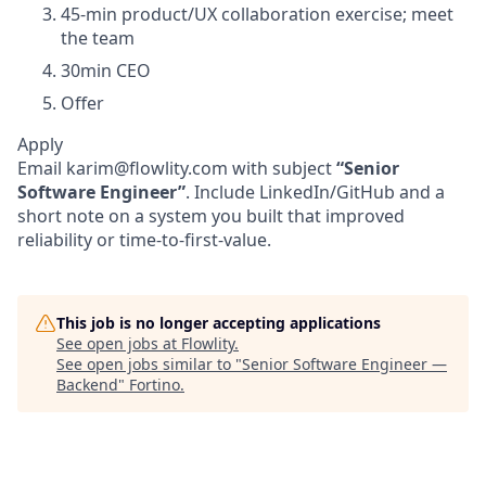
45-min product/UX collaboration exercise; meet
the team
30min CEO
Offer
Apply
Email karim@flowlity.com with subject
“Senior
Software Engineer”
. Include LinkedIn/GitHub and a
short note on a system you built that improved
reliability or time-to-first-value.
This job is no longer accepting applications
See open jobs at
Flowlity
.
See open jobs similar to "
Senior Software Engineer —
Backend
"
Fortino
.