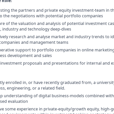
 Role:
sisting the partners and private equity investment-team in t
o the negotiations with potential portfolio companies
are of the valuation and analysis of potential investment cas
, industry and technology deep-dives
tively research and analyse market and industry trends to id
y companies and management teams
operative support to portfolio companies in online marketi
ness development and sales
e investment proposals and presentations for internal and e
tly enrolled in, or have recently graduated from, a universi
ss, engineering, or a related field.
p understanding of digital business-models combined with th
ased evaluation
ve some experience in private-equity/growth equity, high-g