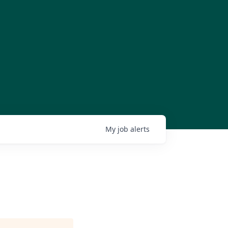
My
job
alerts