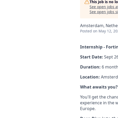
This job is no 
See open jobs a
See open jobs si
Amsterdam, Nethe
Posted
on May 12, 20
Internship - Forti
Start Date:
Sept 26
Duration:
6 months
Location:
Amster
What awaits you?
You'll get the cha
experience in the 
Europe.