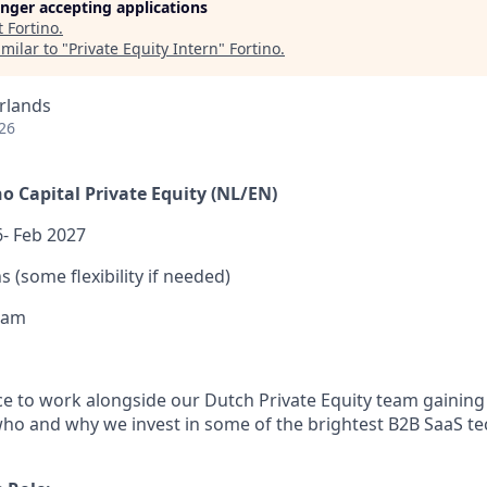
longer accepting applications
t
Fortino
.
milar to "
Private Equity Intern
"
Fortino
.
rlands
26
no Capital Private Equity (NL/EN)
- Feb 2027
 (some flexibility if needed)
dam
nce to work alongside our Dutch Private Equity team gaining
who and why we invest in some of the brightest B2B SaaS t