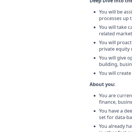
Deep Dive into the
You will be as
processes up t
You will take c
related market
You will proac
private equit
You will give 
building, busi
You will creat
About you:
You are curren
finance, busine
You have a dee
set for data-b
You already ha