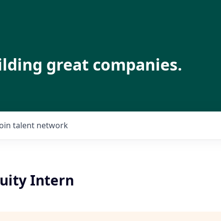
ilding great companies.
Join talent network
uity Intern