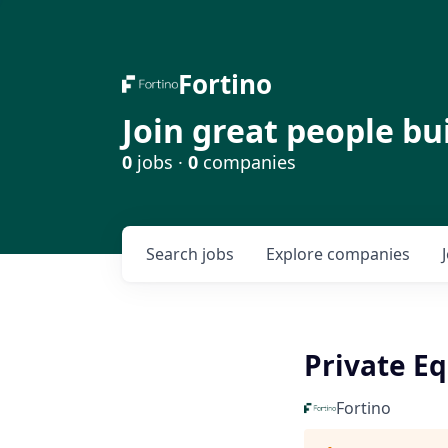
Fortino
Join great people bu
0
jobs ·
0
companies
Search
jobs
Explore
companies
Private Eq
Fortino