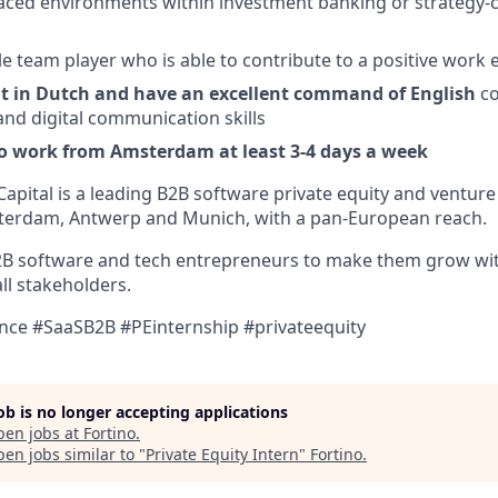
paced environments within investment banking or strategy-
e team player who is able to contribute to a positive work
ent in Dutch and have an excellent command of English
co
and digital communication skills
to work from Amsterdam at least 3-4 days a week
Capital is a leading B2B software private equity and venture 
sterdam, Antwerp and Munich, with a pan-European reach.
2B software and tech entrepreneurs to make them grow wit
all stakeholders.
ce #SaaSB2B #PEinternship #privateequity
job is no longer accepting applications
pen jobs at
Fortino
.
en jobs similar to "
Private Equity Intern
"
Fortino
.