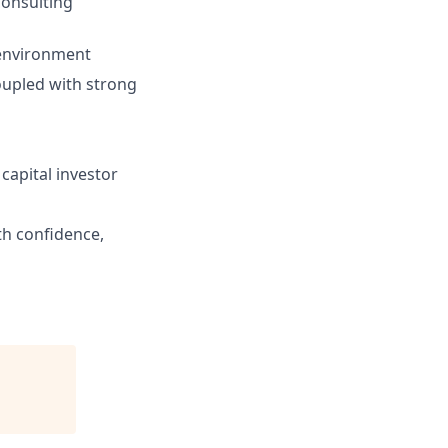
consulting
 environment
upled with strong
capital investor
h confidence,