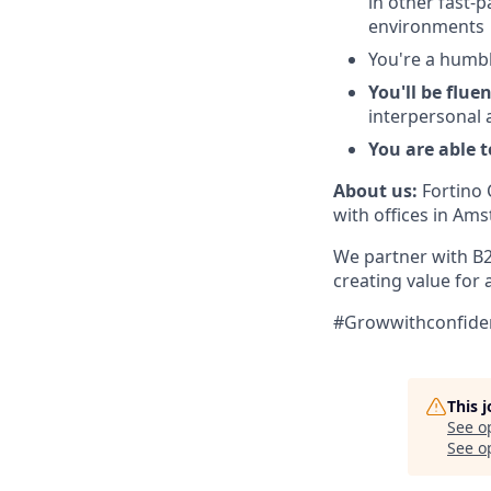
in other fast-
environments
You're a humbl
You'll be flu
interpersonal 
You are able 
About us:
Fortino 
with offices in Am
We partner with B
creating value for 
#Growwithconfiden
This 
See o
See op