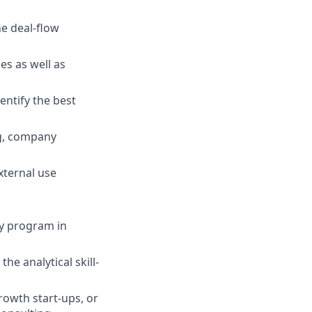
he deal-flow
es as well as
entify the best
ng, company
xternal use
ty program in
e analytical skill-
rowth start-ups, or