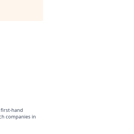
 first-hand
ech companies in