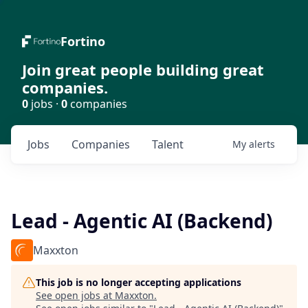
Fortino
Join great people building great
companies.
0
jobs ·
0
companies
Jobs
Companies
Talent
My
alerts
Lead - Agentic AI (Backend)
Maxxton
This job is no longer accepting applications
See open jobs at
Maxxton
.