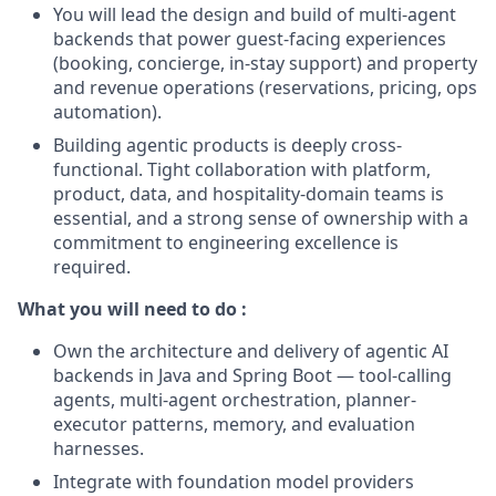
You will lead the design and build of multi-agent
backends that power guest-facing experiences
(booking, concierge, in-stay support) and property
and revenue operations (reservations, pricing, ops
automation).
Building agentic products is deeply cross-
functional. Tight collaboration with platform,
product, data, and hospitality-domain teams is
essential, and a strong sense of ownership with a
commitment to engineering excellence is
required.
What you will need to do :
Own the architecture and delivery of agentic AI
backends in Java and Spring Boot — tool-calling
agents, multi-agent orchestration, planner-
executor patterns, memory, and evaluation
harnesses.
Integrate with foundation model providers