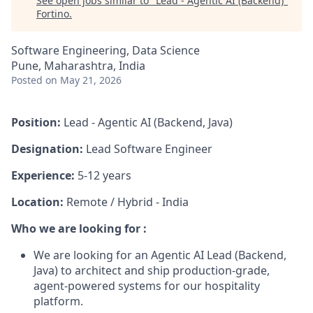
See open jobs similar to "
Lead - Agentic AI (Backend)
"
Fortino
.
Software Engineering, Data Science
Pune, Maharashtra, India
Posted
on May 21, 2026
Position:
Lead - Agentic AI (Backend, Java)
Designation:
Lead Software Engineer
Experience:
5
-12 years
Location:
Remote / Hybrid - India
Who we are looking for :
We are looking for an Agentic AI Lead (Backend,
Java) to architect and ship production-grade,
agent-powered systems for our hospitality
platform.