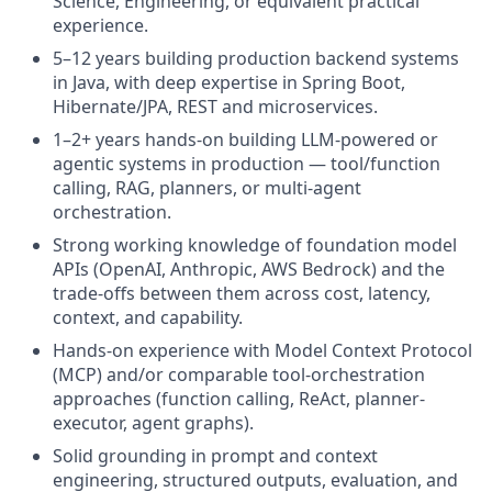
Science, Engineering, or equivalent practical
experience.
5–12 years building production backend systems
in Java, with deep expertise in Spring Boot,
Hibernate/JPA, REST and microservices.
1–2+ years hands-on building LLM-powered or
agentic systems in production — tool/function
calling, RAG, planners, or multi-agent
orchestration.
Strong working knowledge of foundation model
APIs (OpenAI, Anthropic, AWS Bedrock) and the
trade-offs between them across cost, latency,
context, and capability.
Hands-on experience with Model Context Protocol
(MCP) and/or comparable tool-orchestration
approaches (function calling, ReAct, planner-
executor, agent graphs).
Solid grounding in prompt and context
engineering, structured outputs, evaluation, and