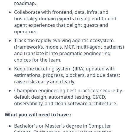
roadmap.
Collaborate with frontend, data, infra, and
hospitality-domain experts to ship end-to-end
agent experiences that delight guests and
operators.
Track the rapidly evolving agentic ecosystem
(frameworks, models, MCP, multi-agent patterns)
and translate it into pragmatic engineering
choices for the team.
Keep the ticketing system (JIRA) updated with
estimations, progress, blockers, and due dates;
raise risks early and clearly.
Champion engineering best practices: secure-by-
default design, automated testing, CI/CD,
observability, and clean software architecture.
What you will need to have :
Bachelor's or Master's degree in Computer