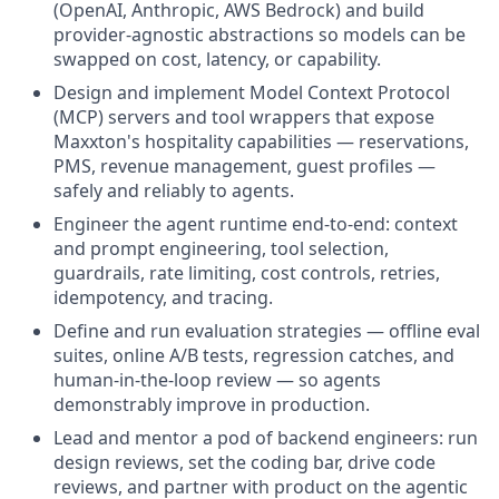
(OpenAI, Anthropic, AWS Bedrock) and build
provider-agnostic abstractions so models can be
swapped on cost, latency, or capability.
Design and implement Model Context Protocol
(MCP) servers and tool wrappers that expose
Maxxton's hospitality capabilities — reservations,
PMS, revenue management, guest profiles —
safely and reliably to agents.
Engineer the agent runtime end-to-end: context
and prompt engineering, tool selection,
guardrails, rate limiting, cost controls, retries,
idempotency, and tracing.
Define and run evaluation strategies — offline eval
suites, online A/B tests, regression catches, and
human-in-the-loop review — so agents
demonstrably improve in production.
Lead and mentor a pod of backend engineers: run
design reviews, set the coding bar, drive code
reviews, and partner with product on the agentic