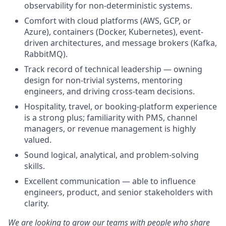
observability for non-deterministic systems.
Comfort with cloud platforms (AWS, GCP, or
Azure), containers (Docker, Kubernetes), event-
driven architectures, and message brokers (Kafka,
RabbitMQ).
Track record of technical leadership — owning
design for non-trivial systems, mentoring
engineers, and driving cross-team decisions.
Hospitality, travel, or booking-platform experience
is a strong plus; familiarity with PMS, channel
managers, or revenue management is highly
valued.
Sound logical, analytical, and problem-solving
skills.
Excellent communication — able to influence
engineers, product, and senior stakeholders with
clarity.
We are looking to grow our teams with people who share