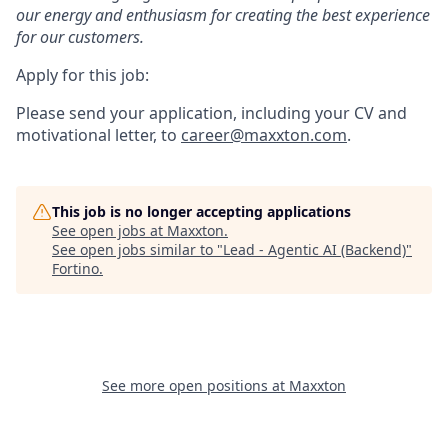
our energy and enthusiasm for creating the best experience
for our customers.
Apply for this job:
Please send your application, including your CV and
motivational letter, to
career@maxxton.com
.
This job is no longer accepting applications
See open jobs at
Maxxton
.
See open jobs similar to "
Lead - Agentic AI (Backend)
"
Fortino
.
See more open positions at
Maxxton