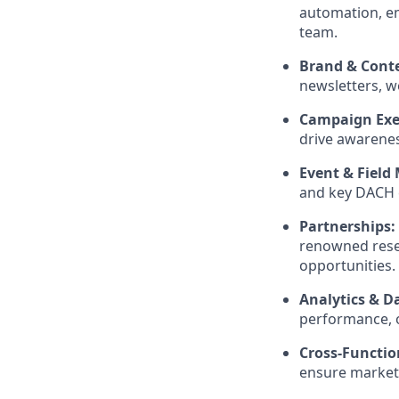
automation, em
team.
Brand & Conte
newsletters, w
Campaign Exe
drive awarene
Event & Field
and key DACH c
Partnerships:
renowned resea
opportunities.
Analytics & D
performance, o
Cross-Functio
ensure market