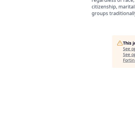
regardless of race, 
citizenship, marita
groups traditional
This 
See o
See op
Forti