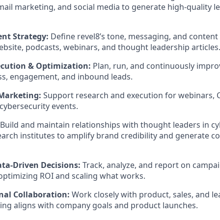
ail marketing, and social media to generate high-quality le
nt Strategy:
Define revel8’s tone, messaging, and content 
ebsite, podcasts, webinars, and thought leadership articles
cution & Optimization:
Plan, run, and continuously impr
ss, engagement, and inbound leads.
 Marketing:
Support research and execution for webinars, 
ybersecurity events.
Build and maintain relationships with thought leaders in c
rch institutes to amplify brand credibility and generate co
ata-Driven Decisions:
Track, analyze, and report on campa
ptimizing ROI and scaling what works.
nal Collaboration:
Work closely with product, sales, and l
ing aligns with company goals and product launches.