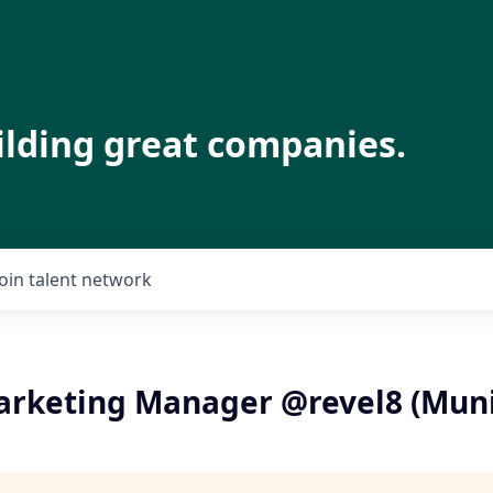
ilding great companies.
Join talent network
Marketing Manager @revel8 (Mun