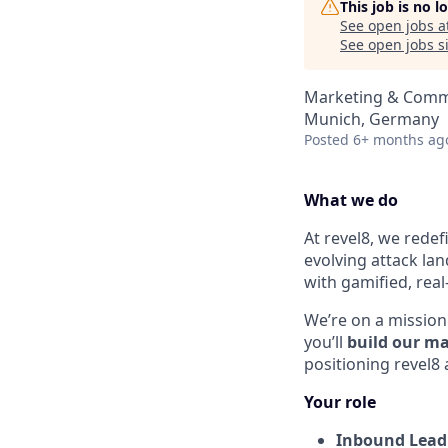
This job is no 
See open jobs a
See open jobs si
Marketing & Comm
Munich, Germany
Posted
6+ months ag
What we do
At revel8, we redef
evolving attack la
with gamified, real
We’re on a mission 
you’ll
build our m
positioning revel8
Your role
Inbound Lead