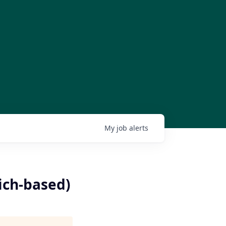
My
job
alerts
ich-based)