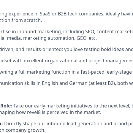
ng experience in SaaS or B2B tech companies, ideally having
tion from scratch.
tise in inbound marketing, including SEO, content marketi
ial media, marketing automation, GEO, etc.
driven, and results-oriented: you love testing bold ideas and
indset with excellent organizational and project management
ning a full marketing function in a fast-paced, early-stage 
unication skills in English and German (at least B2), both 
Role:
Take our early marketing initiatives to the next level, 
haping how revel8 is perceived in the market.
h:
Directly shape our inbound lead generation and brand p
t on company growth.