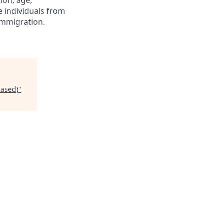
tion, age,
ge individuals from
immigration.
based)
"