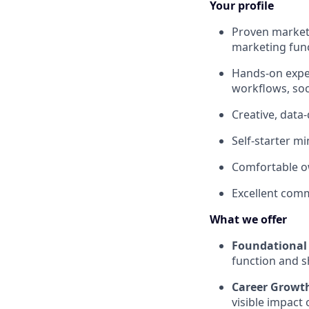
Your profile
Proven marketi
marketing func
Hands-on exper
workflows, soc
Creative, data-
Self-starter m
Comfortable ow
Excellent comm
What we offer
Foundational 
function and s
Career Growt
visible impac