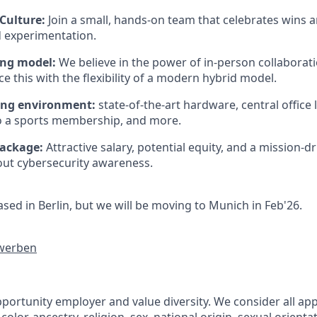
Culture:
Join a small, hands-on team that celebrates wins 
 experimentation.
ing model:
We believe in the power of in-person collaborat
e this with the flexibility of a modern hybrid model.
ng environment:
state-of-the-art hardware, central office 
o a sports membership, and more.
package:
Attractive salary, potential equity, and a mission-d
ut cybersecurity awareness.
sed in Berlin, but we will be moving to Munich in Feb'26.
ewerben
portunity employer and value diversity. We consider all app