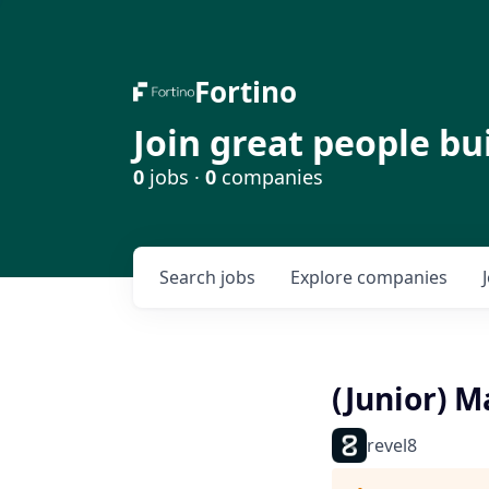
Fortino
Join great people bu
0
jobs ·
0
companies
Search
jobs
Explore
companies
(Junior) 
revel8