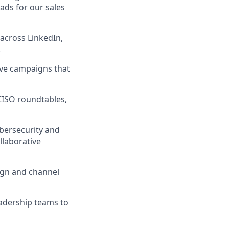
ads for our sales
across LinkedIn,
.
ove campaigns that
CISO roundtables,
ybersecurity and
llaborative
ign and channel
eadership teams to