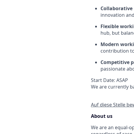
Collaborative 
innovation and
Flexible work
hub, but balanc
Modern worki
contribution t
Competitive 
passionate abo
Start Date: ASAP
We are currently ba
Auf diese Stelle b
About us
We are an equal-op