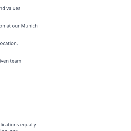
and values
ion at our Munich
location,
riven team
lications equally