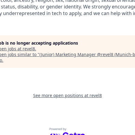
color, ancestry, religion, sex, national origin, sexual orienta
l status, disability, or gender identity. We strongly encoura
ly underrepresented in tech to apply, and we can help with 
job is no longer accepting applications
pen jobs at
revel8
.
en jobs similar to "
(Junior) Marketing Manager @revel8 (Munich-
no
.
See more open positions at
revel8
Powered by Getro.com