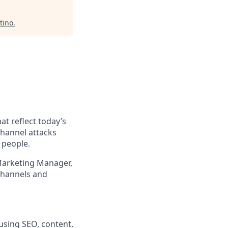
tino
.
at reflect today’s
channel attacks
 people.
 Marketing Manager,
channels and
using SEO, content,