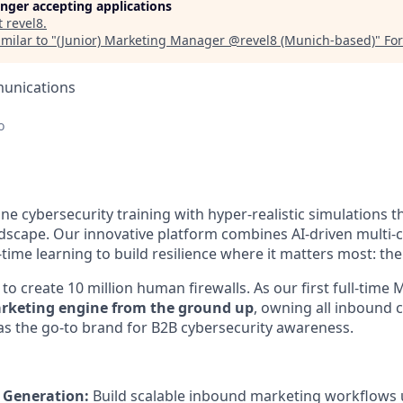
longer accepting applications
t
revel8
.
milar to "
(Junior) Marketing Manager @revel8 (Munich-based)
"
For
unications
o
ine cybersecurity training with hyper-realistic simulations th
ndscape. Our innovative platform combines AI-driven multi-
-time learning to build resilience where it matters most: the
to create 10 million human firewalls. As our first full-time
arketing engine from the ground up
, owning all inbound 
 as the go-to brand for B2B cybersecurity awareness.
 Generation:
Build scalable inbound marketing workflows 