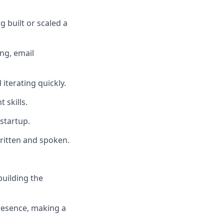
 built or scaled a
ng, email
 iterating quickly.
 skills.
startup.
written and spoken.
building the
resence, making a