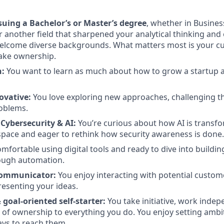
suing a Bachelor’s or Master’s degree
, whether in Busines
r another field that sharpened your analytical thinking and
lcome diverse backgrounds. What matters most is your cur
take ownership.
n:
You want to learn as much about how to grow a startup as
ovative:
You love exploring new approaches, challenging t
roblems.
 Cybersecurity & AI:
You’re curious about how AI is transf
space and eager to rethink how security awareness is done.
mfortable using digital tools and ready to dive into buildin
ough automation.
Communicator:
You enjoy interacting with potential custom
esenting your ideas.
goal-oriented self-starter:
You take initiative, work indep
 of ownership to everything you do. You enjoy setting ambi
ys to reach them.