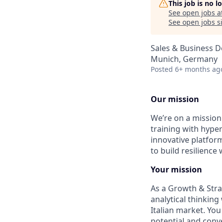
This job is no 
See open jobs a
See open jobs si
Sales & Business 
Munich, Germany
Posted
6+ months ag
Our mission
We’re on a mission 
training with hyper
innovative platfor
to build resilience
Your mission
As a Growth & Strat
analytical thinking
Italian market. You
potential and conve