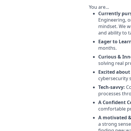
You are...
Currently pur
Engineering, o
mindset. We we
and ability to 
Eager to Lear
months.
Curious & Inn
solving real p
Excited about
cybersecurity 
Tech-savvy:
Co
processes thr
A Confident 
comfortable pr
A motivated & 
a strong sense
finding new wa