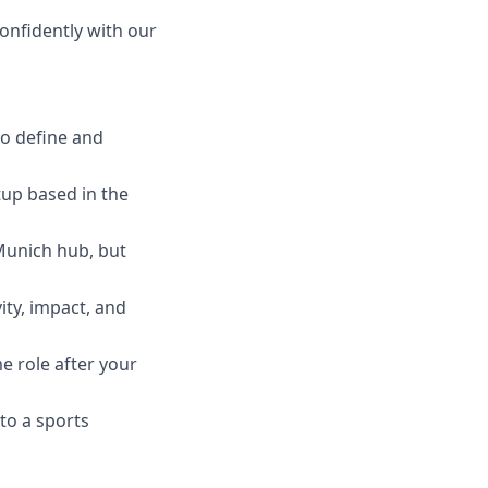
nfidently with our
to define and
tup based in the
 Munich hub, but
ity, impact, and
e role after your
to a sports