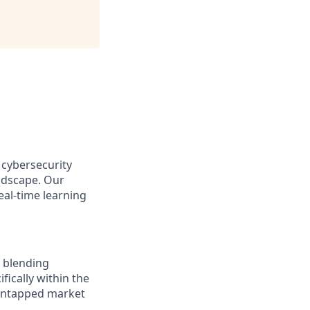
 cybersecurity
andscape. Our
eal-time learning
, blending
fically within the
g untapped market