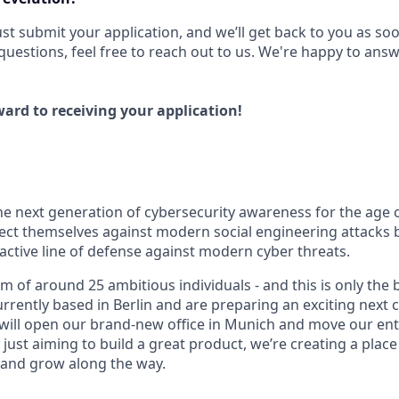
 Just submit your application, and we’ll get back to you as so
questions, feel free to reach out to us. We're happy to ans
ard to receiving your application!
 the next generation of cybersecurity awareness for the age 
ect themselves against modern social engineering attacks b
active line of defense against modern cyber threats.
m of around 25 ambitious individuals - and this is only the
urrently based in Berlin and are preparing an exciting next c
will open our brand-new office in Munich and move our ent
just aiming to build a great product, we’re creating a plac
 and grow along the way.