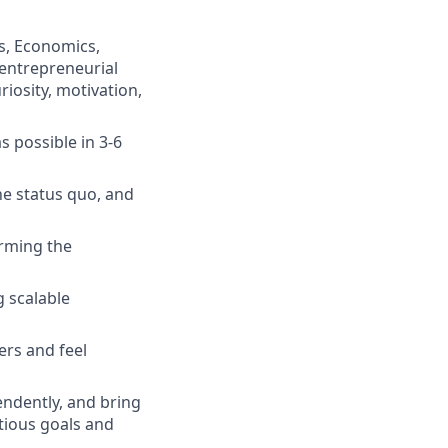
s, Economics,
 entrepreneurial
iosity, motivation,
 possible in 3-6
he status quo, and
orming the
g scalable
ers and feel
endently, and bring
tious goals and