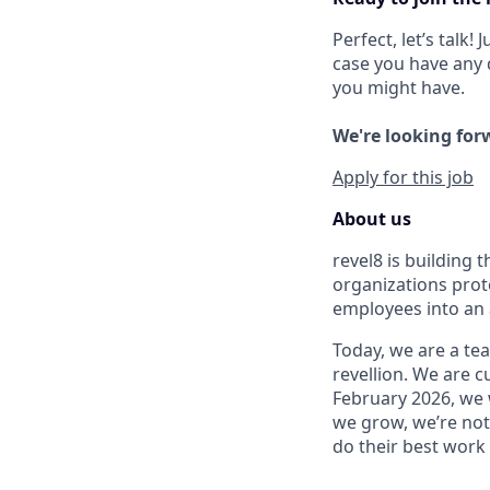
Perfect, let’s talk!
case you have any 
you might have.
We're looking forw
Apply for this job
About us
revel8 is building
organizations prot
employees into an 
Today, we are a tea
revellion. We are c
February 2026, we 
we grow, we’re not 
do their best work