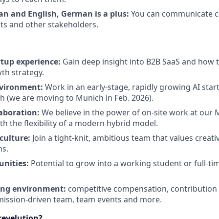
ian and English, German is a plus:
You can communicate co
nts and other stakeholders.
tup experience:
Gain deep insight into B2B SaaS and how 
th strategy.
nvironment:
Work in an early-stage, rapidly growing AI star
h (we are moving to Munich in Feb. 2026).
laboration:
We believe in the power of on-site work at our
th the flexibility of a modern hybrid model.
culture:
Join a tight-knit, ambitious team that values creativ
ns.
unities:
Potential to grow into a working student or full-tim
ng environment:
competitive compensation, contribution 
ission-driven team, team events and more.
revelution?