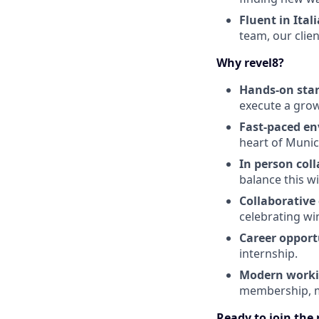
Fluent in Ital
team, our clie
Why revel8?
Hands-on star
execute a grow
Fast-paced e
heart of Munic
In person col
balance this wi
Collaborative 
celebrating wi
Career opport
internship.
Modern worki
membership, m
Ready to join the 