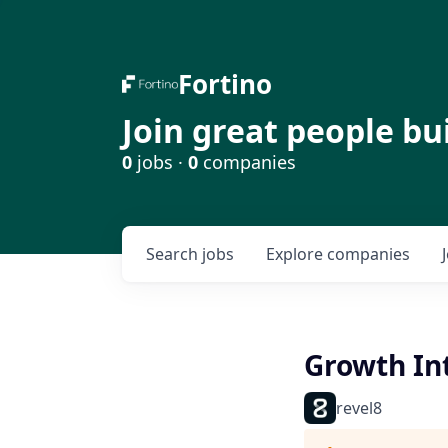
Fortino
Join great people bu
0
jobs ·
0
companies
Search
jobs
Explore
companies
Growth Int
revel8