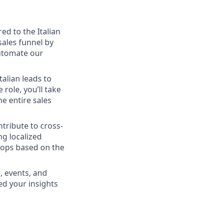
ed to the Italian
sales funnel by
automate our
talian leads to
role, you’ll take
e entire sales
ntribute to cross-
g localized
oops based on the
, events, and
ed your insights