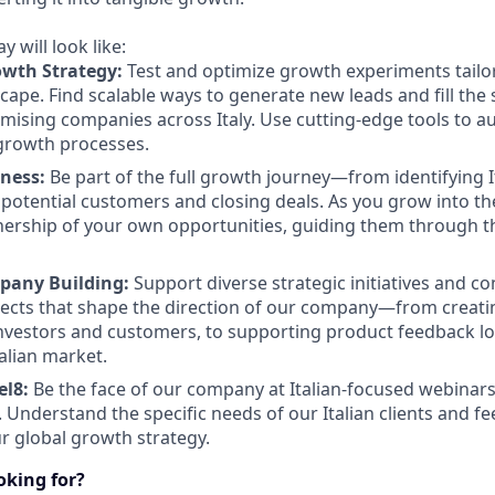
 will look like:
owth Strategy:
Test and optimize growth experiments tailor
cape. Find scalable ways to generate new leads and fill the 
omising companies across Italy. Use cutting-edge tools to 
growth processes.
iness:
Be part of the full growth journey—from identifying I
potential customers and closing deals. As you grow into the 
ership of your own opportunities, guiding them through th
pany Building:
Support diverse strategic initiatives and co
jects that shape the direction of our company—from creatin
investors and customers, to supporting product feedback l
alian market.
el8:
Be the face of our company at Italian-focused webinars
 Understand the specific needs of our Italian clients and fe
ur global growth strategy.
ooking for?