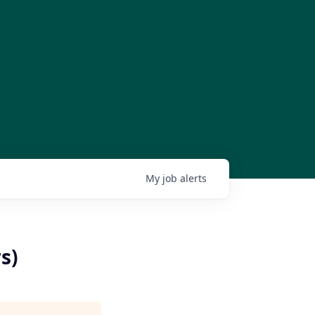
My
job
alerts
s)