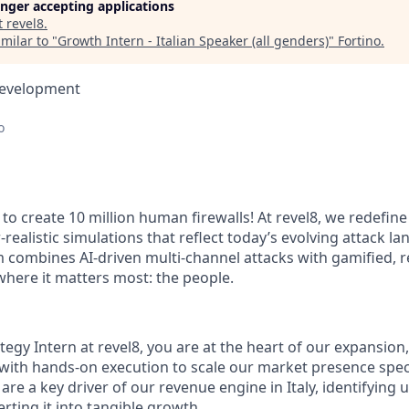
longer accepting applications
t
revel8
.
milar to "
Growth Intern - Italian Speaker (all genders)
"
Fortino
.
Development
o
to create 10 million human firewalls! At revel8, we redefine
-realistic simulations that reflect today’s evolving attack l
m combines AI-driven multi-channel attacks with gamified, r
 where it matters most: the people.
egy Intern at revel8, you are at the heart of our expansion
 with hands-on execution to scale our market presence speci
 are a key driver of our revenue engine in Italy, identifyin
rting it into tangible growth.