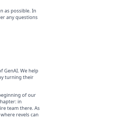
on as possible. In
wer any questions
of GenAI. We help
y turning their
 beginning of our
hapter: in
ire team there. As
e where revels can