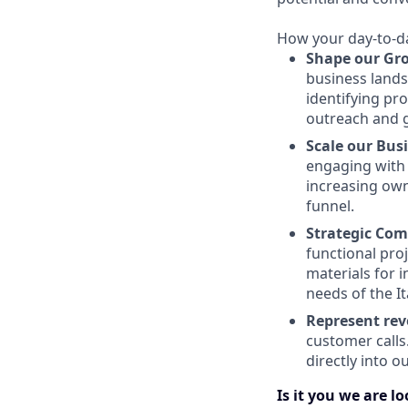
How your day-to-day
Shape our Gr
business lands
identifying pr
outreach and 
Scale our Bus
engaging with 
increasing own
funnel.
Strategic Com
functional pro
materials for 
needs of the It
Represent rev
customer calls.
directly into o
Is it you we are l