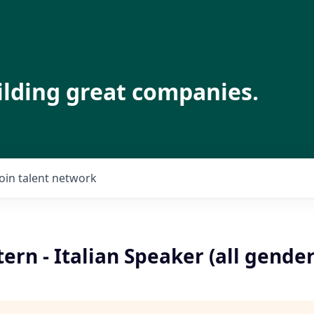
ilding great companies.
Join talent network
ern - Italian Speaker (all gender