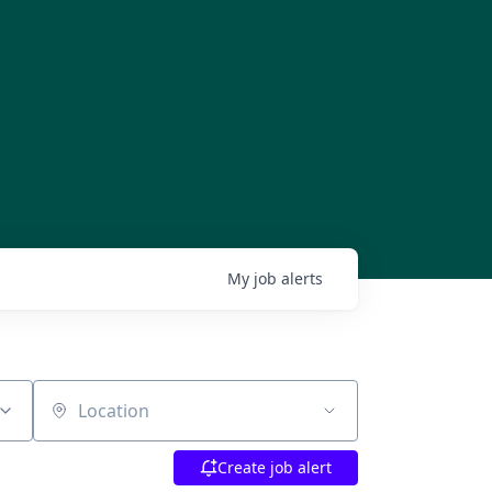
My
job
alerts
Location
Create job alert