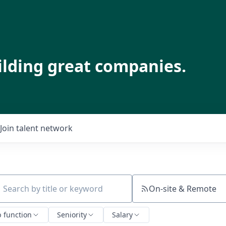
ilding great companies.
Join talent network
On-site & Remote
ch by title or keyword
b function
Seniority
Salary