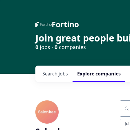
Fortino
Join great people bu
0
jobs ·
0
companies
Search
jobs
Explore
companies
Sear
Jo