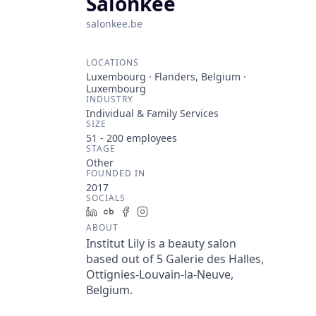
Salonkee
salonkee.be
LOCATIONS
Luxembourg · Flanders, Belgium ·
Luxembourg
INDUSTRY
Individual & Family Services
SIZE
51 - 200
employees
STAGE
Other
FOUNDED IN
2017
SOCIALS
LinkedIn
Crunchbase
Facebook
Instagram
ABOUT
Institut Lily is a beauty salon
based out of 5 Galerie des Halles,
Ottignies-Louvain-la-Neuve,
Belgium.