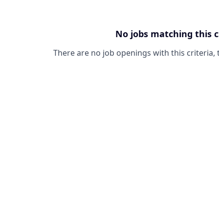
No jobs matching this c
There are no job openings with this criteria, 