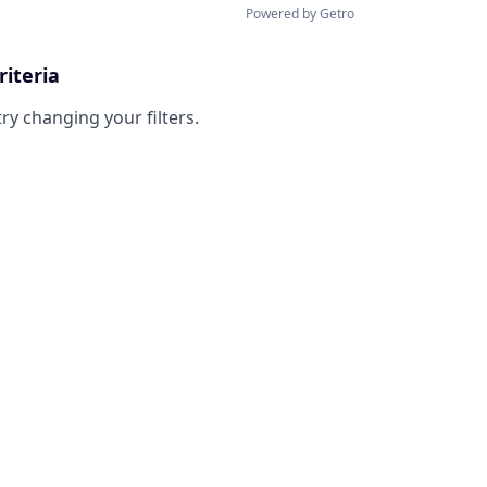
Powered by Getro
riteria
try changing your filters.