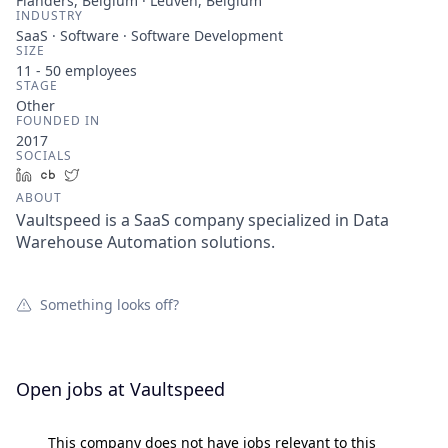
Flanders, Belgium · Leuven, Belgium
INDUSTRY
SaaS · Software · Software Development
SIZE
11 - 50
employees
STAGE
Other
FOUNDED IN
2017
SOCIALS
LinkedIn
Crunchbase
Twitter
ABOUT
Vaultspeed is a SaaS company specialized in Data
Warehouse Automation solutions.
Something looks off?
Open jobs at
Vaultspeed
This company does not have jobs relevant to this