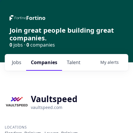
Fortino
Join great people building great
companies.
0
jobs ·
0
companies
Jobs
Companies
Talent
My
alerts
Vaultspeed
vaultspeed.com
LOCATIONS