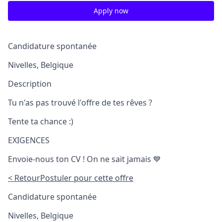
Apply now
Candidature spontanée
Nivelles, Belgique
Description
Tu n'as pas trouvé l'offre de tes rêves ?
Tente ta chance :)
EXIGENCES
Envoie-nous ton CV ! On ne sait jamais 💙
< Retour
Postuler pour cette offre
Candidature spontanée
Nivelles, Belgique