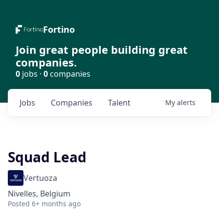
Fortino
Join great people building great
companies.
0
jobs ·
0
companies
Jobs
Companies
Talent
My
alerts
Squad Lead
Vertuoza
Nivelles, Belgium
Posted
6+ months ago