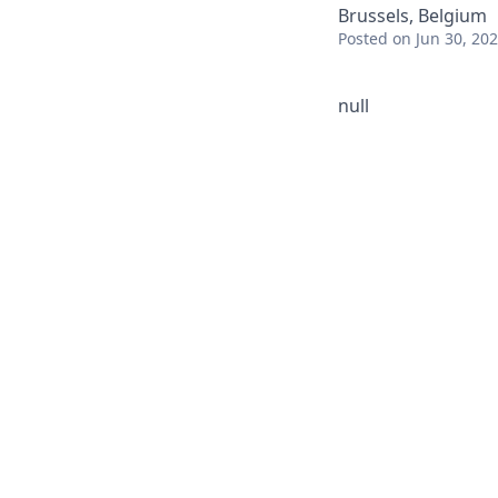
Brussels, Belgium
Posted
on Jun 30, 20
null