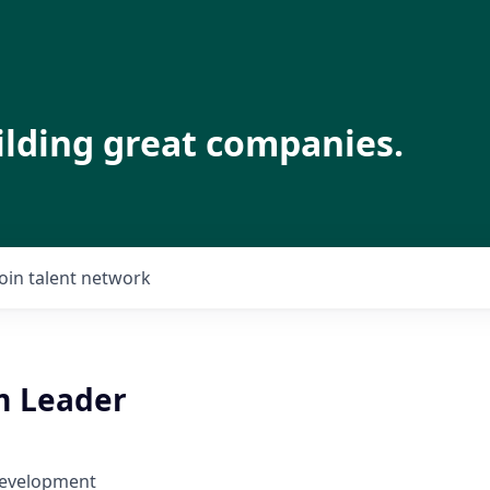
ilding great companies.
Join talent network
m Leader
Development