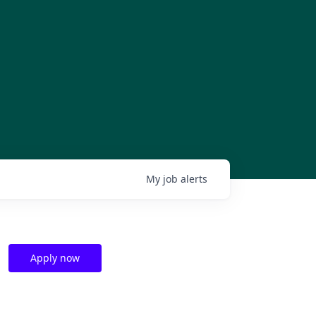
My
job
alerts
Apply now