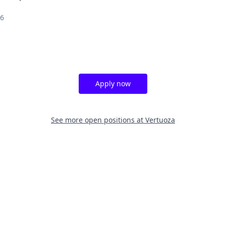
26
Apply now
See more open positions at
Vertuoza