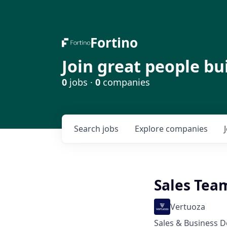
Fortino
Join great people bu
0
jobs ·
0
companies
Search
jobs
Explore
companies
Sales Tea
Vertuoza
Sales & Business 