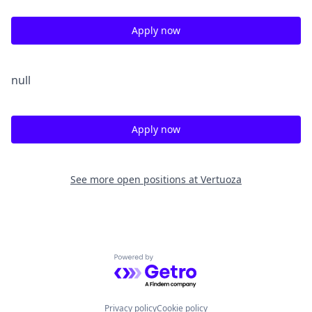
Apply now
null
Apply now
See more open positions at
Vertuoza
Powered by Getro.com
Privacy policy
Cookie policy