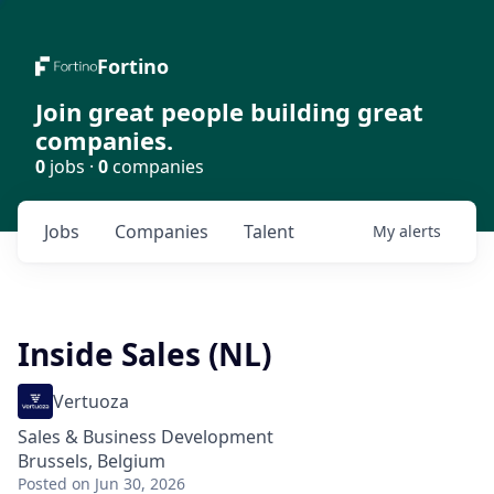
Fortino
Join great people building great
companies.
0
jobs ·
0
companies
Jobs
Companies
Talent
My
alerts
Inside Sales (NL)
Vertuoza
Sales & Business Development
Brussels, Belgium
Posted
on Jun 30, 2026