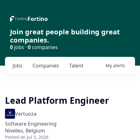
Fortino
Join great people building great
companies.
0
jobs ·
0
companies
Jobs
Companies
Talent
My
alerts
Lead Platform Engineer
Vertuoza
Software Engineering
Nivelles, Belgium
Posted
on Jul 3, 2026