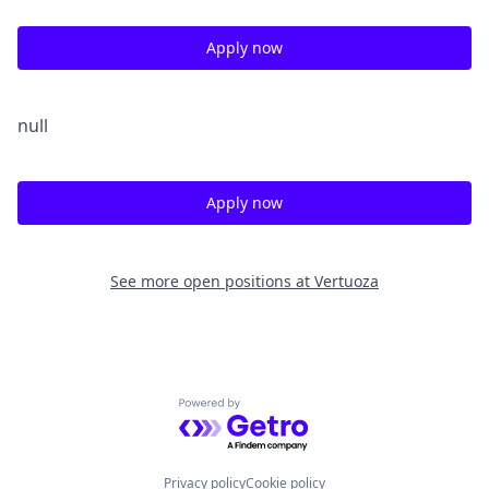
Apply now
null
Apply now
See more open positions at
Vertuoza
Powered by Getro.com
Privacy policy
Cookie policy