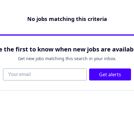
No jobs matching this criteria
e the first to know when new jobs are availab
Get new jobs matching this search in your inbox.
Your email
Get alerts