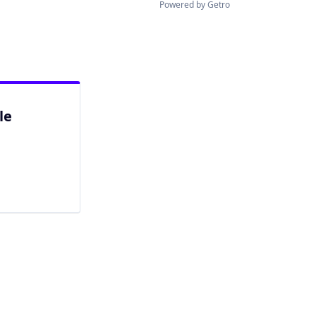
Powered by Getro
le