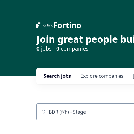
Fortino
Join great people bu
0
jobs ·
0
companies
Search
jobs
Explore
companies
Job title, company or keyword