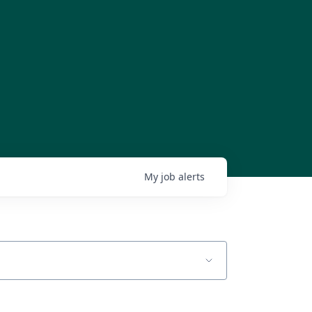
My
job
alerts