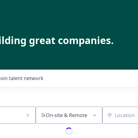
ilding great companies.
Join talent network
On-site & Remote
Location