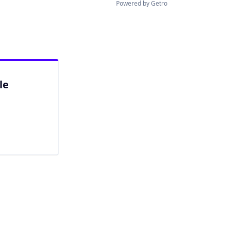
Powered by Getro
le