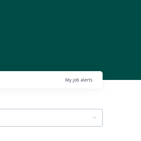
My
job
alerts