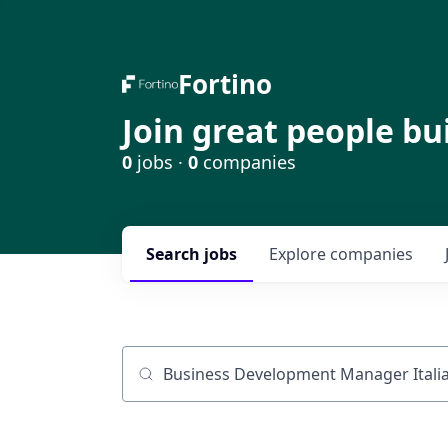
Fortino
Join great people bu
0
jobs ·
0
companies
Search
jobs
Explore
companies
Job title, company or keyword