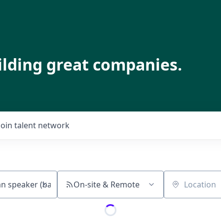
ilding great companies.
Join talent network
On-site & Remote
Location