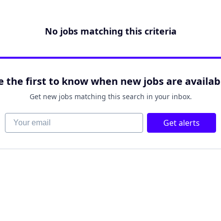
No jobs matching this criteria
e the first to know when new jobs are availab
Get new jobs matching this search in your inbox.
Your email
Get alerts