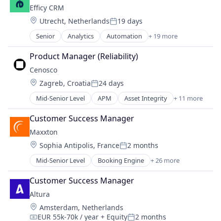
Machine Learning
Efficy CRM
Platform
Location:
Utrecht, Netherlands
19 days
SaaS
Posted:
Science and Engineering
Senior
Analytics
Automation
+ 19 more
Business And Industrial
Software
Business Intelligence
Product Manager (Reliability)
Software Development
Business/Productivity Software
Supply Chain
Cenosco
Cloud
Supply Chain Management
Location:
Zagreb, Croatia
24 days
CRM
Posted:
Technology
Customer Relationship Management
Mid-Senior Level
APM
Asset Integrity
+ 11 more
Transportation
Asset Integrity Management
Customer Support
Business/Productivity Software
Digital Marketing Agency
Customer Success Manager
Developer Tools
Email Marketing
Maxxton
Education
Marketing
Location:
Sophia Antipolis, France
2 months
IMS
Marketing Analytics
Posted:
Predictive Maintenance
Marketing Automation
Mid-Senior Level
Booking Engine
+ 26 more
Business Analytics
RCM
MarTech
Business And Industrial
Risk Management Solutions
Customer Success Manager
Media and Information Services (B2B)
Business/Productivity Software
SIS
SaaS
Altura
Channel Management
Software
Sales & Marketing
Location:
Amsterdam, Netherlands
Cloud Computing
Software Development
Software
EUR 55k-70k / year
+ Equity
2 months
Cloud Software