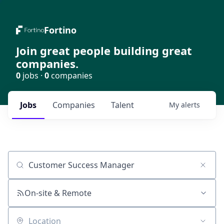
Fortino
Join great people building great
companies.
0
jobs ·
0
companies
Jobs
Companies
Talent
My
alerts
Job title, company or keyword
On-site & Remote