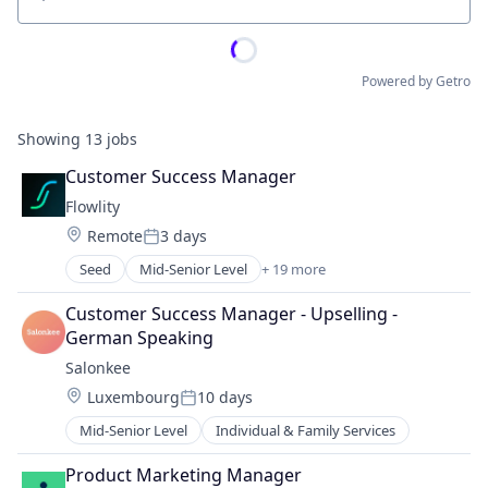
Location
Powered by Getro
Showing
13
jobs
Customer Success Manager
Flowlity
Location:
Remote
3 days
Posted:
Seed
Mid-Senior Level
+ 19 more
Application Software
Artificial Intelligence (AI)
Customer Success Manager - Upselling - 
Automation/Workflow Software
German Speaking
Business And Industrial
Salonkee
Business/Productivity Software
Location:
Luxembourg
10 days
Data & Analytics
Posted:
Enterprise Software
Mid-Senior Level
Individual & Family Services
Inventory Optimization
Logistics
Product Marketing Manager