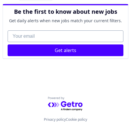
SaaS
SIS
Machine Learning
Science and Engineering
Software
Be the first to know about new jobs
Media and Information Services (B2B)
Software
Software Development
NLP
Software Development
Get daily alerts when new jobs match your current filters.
Performance Management
Technology
Professional Services
User Experience
Your email
Q&A
Zendesk
Quality Assurance
SaaS
Get alerts
Science and Engineering
Software
Software
Software Development
Technology
User Experience
Zendesk
Powered by Getro.com
Privacy policy
Cookie policy