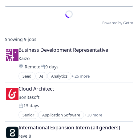
Location
Powered by Getro
Showing
9
jobs
Business Development Representative
Kaizo
Location:
Remote
9 days
Posted:
Seed
AI
Analytics
+ 26 more
Application Software
Artificial Intelligence (AI)
Cloud Architect
Business/Productivity Software
Bonitasoft
Cloud services(SaaS)
13 days
Community and Lifestyle
Posted:
Customer Satisfaction
Senior
Application Software
+ 30 more
Artificial Intelligence (AI)
Customer Service
Automation
Customer Support
International Expansion Intern (all genders)
Automation/Workflow Software
Data & Analytics
revel8