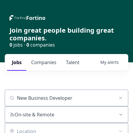
Fortino
Join great people building great
companies.
0
jobs ·
0
companies
Jobs
Companies
Talent
My
alerts
Job title, company or keyword
On-site & Remote