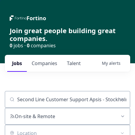
Fortino
Join great people building great
companies.
0
jobs ·
0
companies
Jobs
Companies
Talent
My
alerts
Job title, company or keyword
On-site & Remote