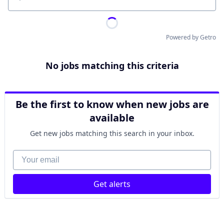
Location
Powered by Getro
No jobs matching this criteria
Be the first to know when new jobs are
available
Get new jobs matching this search in your inbox.
Your email
Get alerts