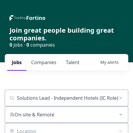
Fortino
Join great people building great
companies.
0
jobs ·
0
companies
Jobs
Companies
Talent
My
alerts
Job title, company or keyword
On-site & Remote