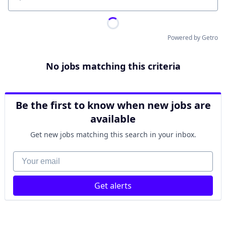
Location
Powered by Getro
No jobs matching this criteria
Be the first to know when new jobs are
available
Get new jobs matching this search in your inbox.
Your email
Get alerts