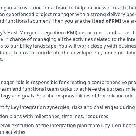
ng in a cross-functional team to help businesses reach the
 an experienced project manager with a strong delivery bac
nd functional acumen? Then you are the
Head of PMI
we are
's Post-Merger Integration (PMI) department and under the
e in charge of managing all the activities related to the int
 to our Efficy landscape. You will work closely with busine
ctional teams to coordinate the development, implementati
s.
nager role is responsible for creating a comprehensive pro
tream and functional team tasks to achieve the success mil
tegy and goals. Specific responsibilities of the role include:
ntify key integration synergies, risks and challenges during
tion plans with milestones, timelines, resources
rall execution of the integration plan from Day 1 on-boar
on activities