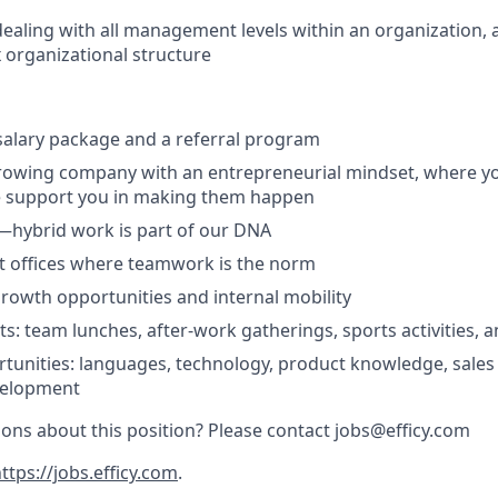
dealing with all management levels within an organization, a
x organizational structure
salary package and a referral program
rowing company with an entrepreneurial mindset, where yo
e support you in making them happen
ty—hybrid work is part of our DNA
rt offices where teamwork is the norm
growth opportunities and internal mobility
s: team lunches, after-work gatherings, sports activities, a
tunities: languages, technology, product knowledge, sales
velopment
ons about this position? Please contact jobs@efficy.com
ttps://jobs.efficy.com
.