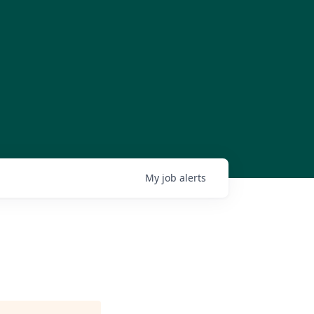
My
job
alerts