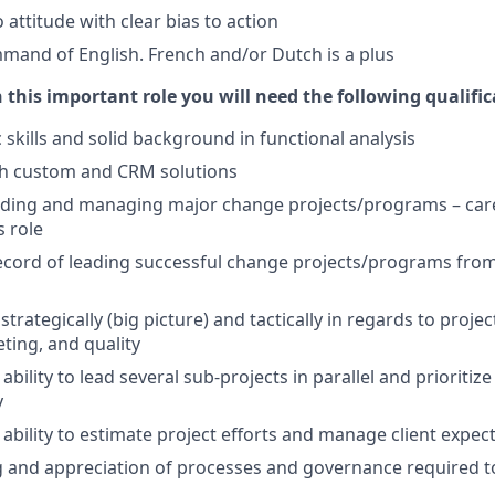
attitude with clear bias to action
and of English. French and/or Dutch is a plus
n this important role you will need the following qualific
 skills and solid background in functional analysis
th custom and CRM solutions
eading and managing major change projects/programs – ca
s role
ecord of leading successful change projects/programs from s
k strategically (big picture) and tactically in regards to proje
ting, and quality
ility to lead several sub-projects in parallel and prioritize
y
bility to estimate project efforts and manage client expec
and appreciation of processes and governance required to