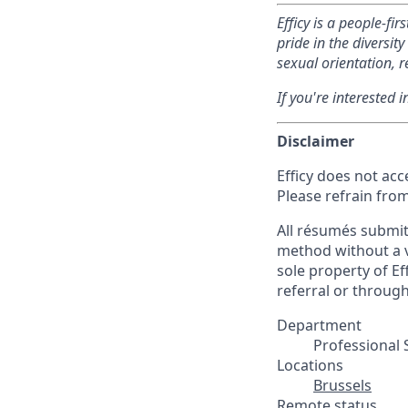
Efficy is a people-fi
pride in the diversi
sexual orientation, re
If you're interested 
Disclaimer
Efficy does not ac
Please refrain fro
All résumés submitt
method without a va
sole property of Eff
referral or throug
Department
Professional 
Locations
Brussels
Remote status