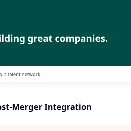
ilding great companies.
Join talent network
ost-Merger Integration