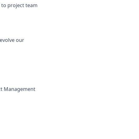
to project team
 evolve our
ject Management