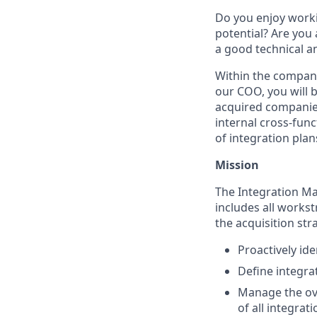
Do you enjoy worki
potential? Are you
a good technical a
Within the company
our COO, you will b
acquired companies
internal cross-fun
of integration plan
Mission
The Integration Ma
includes all works
the acquisition stra
Proactively ide
Define integra
Manage the ove
of all integrati