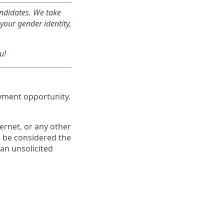
andidates. We take
your gender identity,
u!
oyment opportunity.
ernet, or any other
l be considered the
f an unsolicited