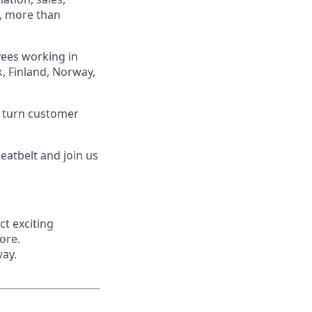
, more than
yees working in
, Finland, Norway,
m turn customer
seatbelt and join us
ct exciting
ore.
way.