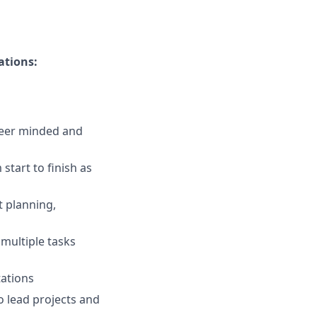
ations:
reer minded and
tart to finish as
ct planning,
 multiple tasks
tations
 lead projects and