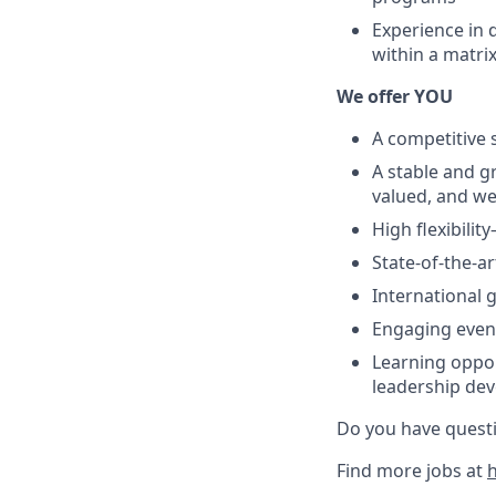
Experience in 
within a matri
We offer YOU
A competitive 
A stable and g
valued, and w
High flexibili
State-of-the-a
International 
Engaging event
Learning oppor
leadership de
Do you have questi
Find more jobs at
h