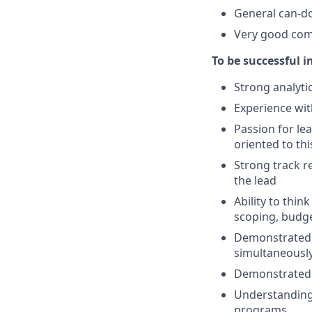
General can-do 
Very good comm
To be successful i
Strong analytic
Experience wi
Passion for l
oriented to thi
Strong track r
the lead
Ability to thin
scoping, budge
Demonstrated ab
simultaneousl
Demonstrated a
Understanding 
programs