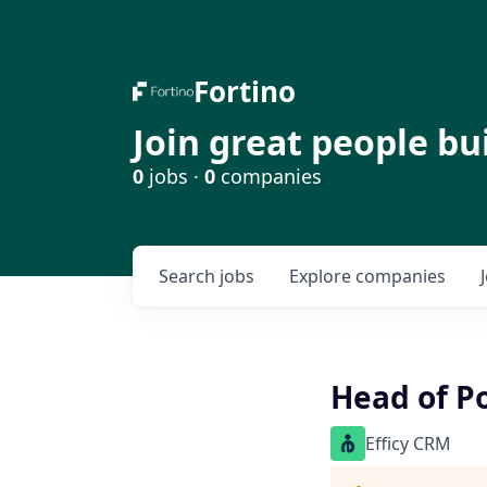
Fortino
Join great people bu
0
jobs ·
0
companies
Search
jobs
Explore
companies
Head of P
Efficy CRM