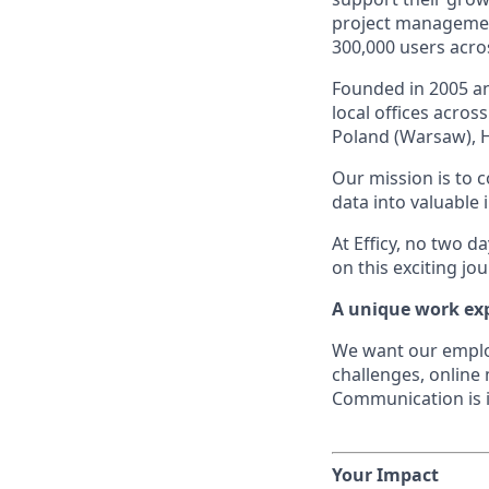
project managemen
300,000 users acros
Founded in 2005 an
local offices acro
Poland (Warsaw), 
Our mission is to 
data into valuable 
At Efficy, no two d
on this exciting jo
A unique work ex
We want our employe
challenges, online
Communication is i
Your Impact