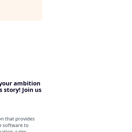
 your ambition
 story! Join us
n that provides
e software to
ation, sales,