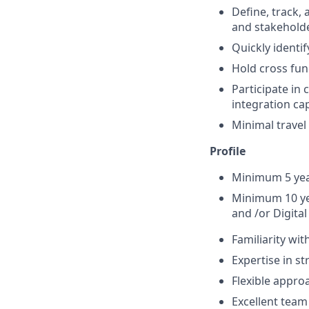
Define, track
and stakehold
Quickly identif
Hold cross fun
Participate in
integration ca
Minimal travel
Profile
Minimum 5 year
Minimum 10 ye
and /or Digita
Familiarity wit
Expertise in st
Flexible approa
Excellent team