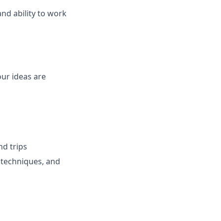
nd ability to work
ur ideas are
nd trips
 techniques, and