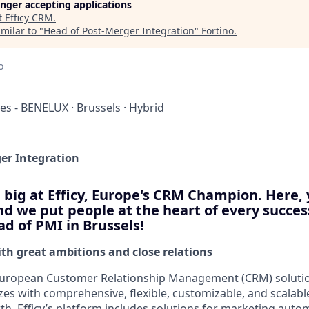
longer accepting applications
t
Efficy CRM
.
milar to "
Head of Post-Merger Integration
"
Fortino
.
o
ces - BENELUX
·
Brussels
·
Hybrid
er Integration
big at Efficy, Europe's CRM Champion. Here,
d we put people at the heart of every success
d of PMI in Brussels!
h great ambitions and close relations
g European Customer Relationship Management (CRM) solutio
izes with comprehensive, flexible, customizable, and scalabl
h. Efficy’s platform includes solutions for marketing autom