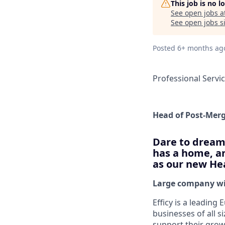
This job is no 
See open jobs a
See open jobs si
Posted
6+ months ag
Professional Servi
Head of Post-Merg
Dare to dream 
has a home, an
as our new Hea
Large company wit
Efficy is a leadin
businesses of all s
support their growt