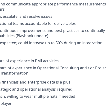
, and communicate appropriate performance measurements 
ers
y, escalate, and resolve issues
ctional teams accountable for deliverables
 continuous improvements and best practices to continually
pabilities (Playbook update)
 expected; could increase up to 50% during an integration
s of experience in PMI activities
ars of experience in Operational Consulting and / or Pro
l Transformation
h financials and enterprise data is a plus
rategic and operational analysis required
ch, willing to wear multiple hats if needed
 player