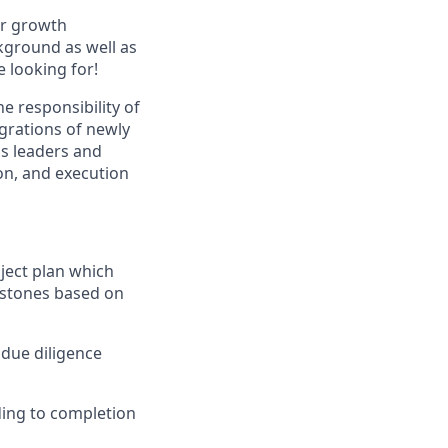
ir growth
kground as well as
 looking for!
 responsibility of
egrations of newly
ss leaders and
on, and execution
ject plan which
estones based on
 due diligence
ding to completion