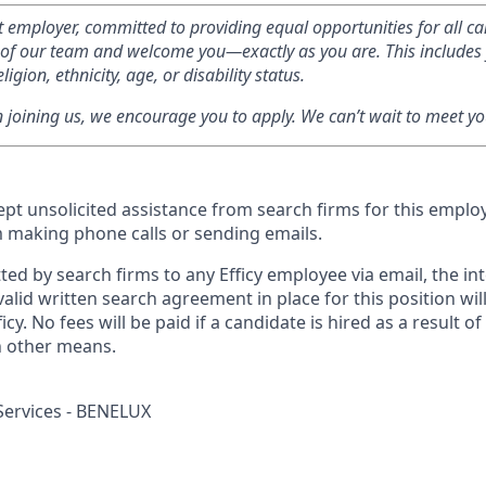
rst employer, committed to providing equal opportunities for all c
ty of our team and welcome you—exactly as you are. This includes 
ligion, ethnicity, age, or disability status.
in joining us, we encourage you to apply. We can’t wait to meet yo
cept unsolicited assistance from search firms for this empl
m making phone calls or sending emails.
ed by search firms to any Efficy employee via email, the int
lid written search agreement in place for this position wil
icy. No fees will be paid if a candidate is hired as a result o
h other means.
Services - BENELUX