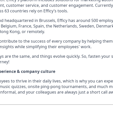
t, customer service, and customer engagement. Currently
s 63 countries rely on Efficy’s tools.
d headquartered in Brussels, Efficy has around 500 emplo
ss Belgium, France, Spain, the Netherlands, Sweden, Denmark
Hong Kong, or remotely.
contribute to the success of every company by helping the
insights while simplifying their employees' work.
ays are the same, and things evolve quickly. So, fasten your 
urney!
perience & company culture
es to thrive in their daily lives, which is why you can expe
 music quizzes, onsite ping-pong tournaments, and much m
nformal, and your colleagues are always just a short call a