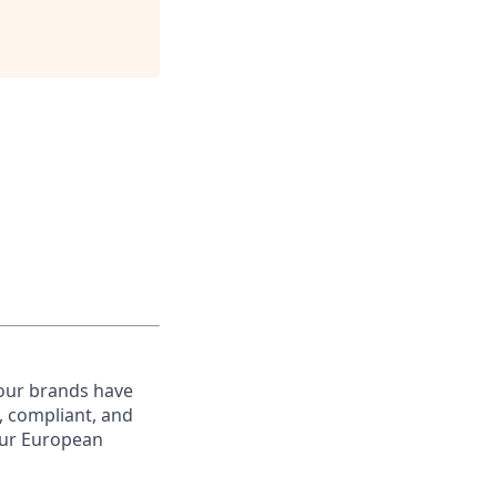
 our brands have
, compliant, and
your European