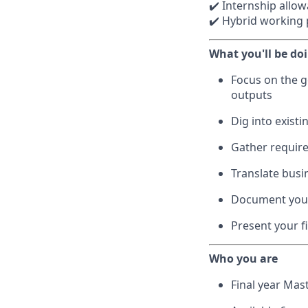
✔️ Internship allo
✔️ Hybrid working p
What you'll be do
Focus on the g
outputs
Dig into existi
Gather requir
Translate busi
Document your 
Present your fi
Who you are
Final year Mas