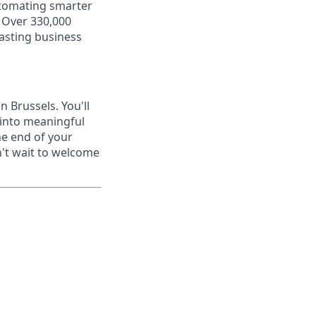
utomating smarter
. Over 330,000
lasting business
n Brussels. You'll
 into meaningful
he end of your
n't wait to welcome