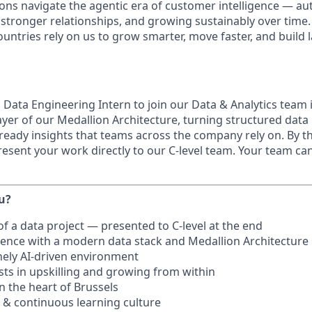
ons navigate the agentic era of customer intelligence — a
g stronger relationships, and growing sustainably over time
untries rely on us to grow smarter, move faster, and build 
 Data Engineering Intern to join our Data & Analytics team i
ayer of our Medallion Architecture, turning structured data
ready insights that teams across the company rely on. By t
present your work directly to our C-level team. Your team ca
ou?
f a data project — presented to C-level at the end
ence with a modern data stack and Medallion Architecture
nely AI-driven environment
sts in upskilling and growing from within
n the heart of Brussels
 & continuous learning culture