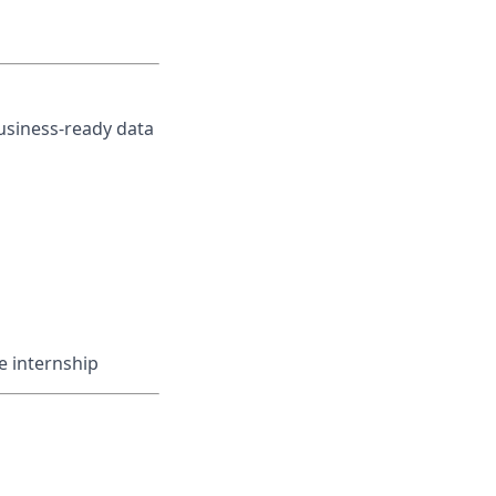
business-ready data
e internship