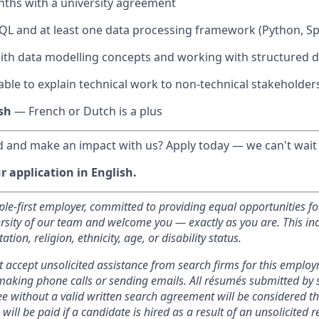
nths with a university agreement
SQL and at least one data processing framework (Python, Spa
th data modelling concepts and working with structured d
 able to explain technical work to non-technical stakeholder
sh
— French or Dutch is a plus
 and make an impact with us? Apply today — we can't wait
 application in English.
ople-first employer, committed to providing equal opportunities fo
versity of our team and welcome you — exactly as you are. This i
tation, religion, ethnicity, age, or disability status.
t accept unsolicited assistance from search firms for this emplo
making phone calls or sending emails. All résumés submitted by 
e without a valid written search agreement will be considered th
will be paid if a candidate is hired as a result of an unsolicited re