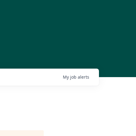
My
job
alerts