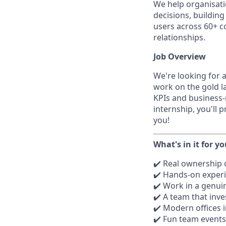
We help organisati
decisions, buildin
users across 60+ co
relationships.
Job Overview
We're looking for a
work on the gold l
KPIs and business-
internship, you'll 
you!
What's in it for y
✔️ Real ownership o
✔️ Hands-on experi
✔️ Work in a genui
✔️ A team that inve
✔️ Modern offices i
✔️ Fun team events