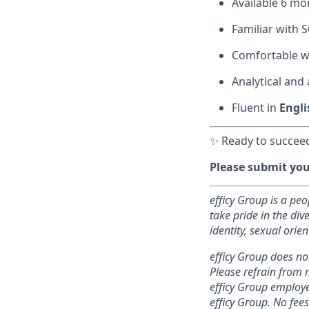
Available 6 mo
Familiar with 
Comfortable wi
Analytical and
Fluent in
Engli
✨ Ready to succeed
Please submit your
efficy Group is a pe
take pride in the di
identity, sexual orien
efficy Group does no
Please refrain from 
efficy Group employe
efficy Group. No fees 