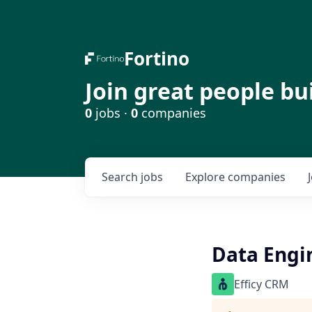
Fortino
Join great people bu
0
jobs ·
0
companies
Search
jobs
Explore
companies
Data Engi
Efficy CRM