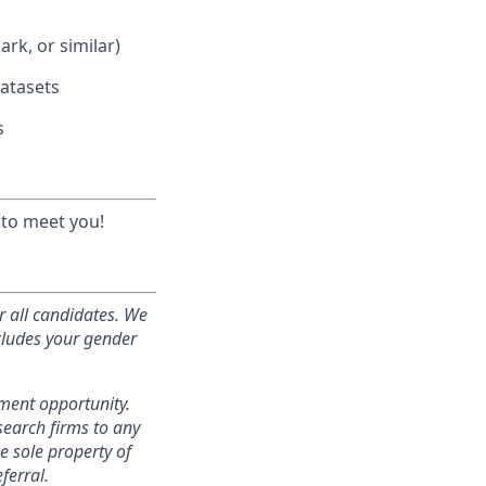
rk, or similar)
atasets
s
 to meet you!
r all candidates. We
ncludes your gender
yment opportunity.
search firms to any
e sole property of
ferral.