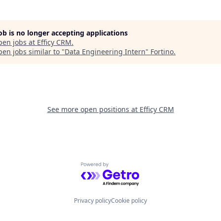
job is no longer accepting applications
pen jobs at
Efficy CRM
.
en jobs similar to "
Data Engineering Intern
"
Fortino
.
See more open positions at
Efficy CRM
Powered by Getro.com
Privacy policy
Cookie policy