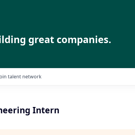
ilding great companies.
Join talent network
neering Intern