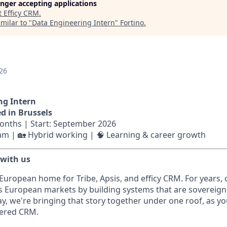
longer accepting applications
t
Efficy CRM
.
milar to "
Data Engineering Intern
"
Fortino
.
26
ng Intern
ed in Brussels
months | Start: September 2026
eam | 🏡 Hybrid working | 🧠 Learning & career growth
 with us
 European home for Tribe, Apsis, and efficy CRM. For years,
s European markets by building systems that are sovereign
ay, we're bringing that story together under one roof, as 
wered CRM.