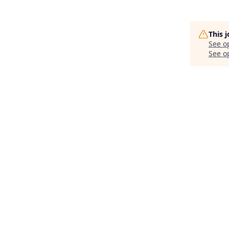
This 
See o
See op