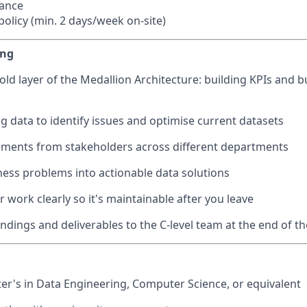
wance
olicy (min. 2 days/week on-site)
ing
old layer of the Medallion Architecture: building KPIs and 
ng data to identify issues and optimise current datasets
ements from stakeholders across different departments
ness problems into actionable data solutions
work clearly so it's maintainable after you leave
ndings and deliverables to the C-level team at the end of th
ter's in Data Engineering, Computer Science, or equivalent