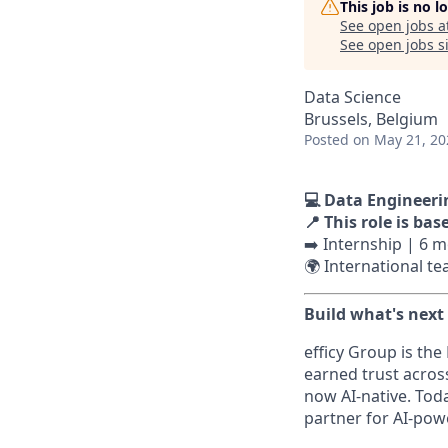
This job is no 
See open jobs a
See open jobs si
Data Science
Brussels, Belgium
Posted
on May 21, 20
💻 Data Engineeri
📍 This role is bas
➡️ Internship | 6 
🌍 International t
Build what's next
efficy Group is the
earned trust acros
now AI-native. Tod
partner for AI-po