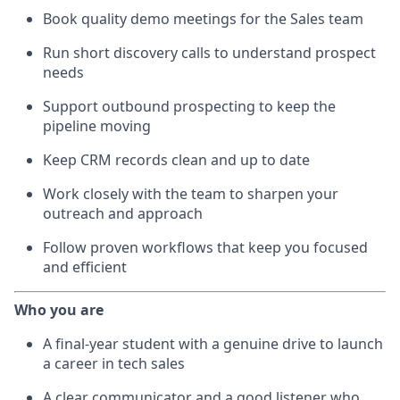
Book quality demo meetings for the Sales team
Run short discovery calls to understand prospect
needs
Support outbound prospecting to keep the
pipeline moving
Keep CRM records clean and up to date
Work closely with the team to sharpen your
outreach and approach
Follow proven workflows that keep you focused
and efficient
Who you are
A final-year student with a genuine drive to launch
a career in tech sales
A clear communicator and a good listener who