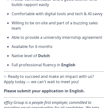
builds rapport easily
Comfortable with digital tools and tech & AI-savvy
Willing to be on-site and part of a buzzing sales
team
Able to provide a university internship agreement
Available for 6 months
Native level of
Dutch
Full professional fluency in
English
✨ Ready to succeed and make an impact with us?
Apply today — we can't wait to meet you!
Please submit your application in English.
efficy Group is a people-first employer, committed to
providing equal opportunities for all candidates. We take