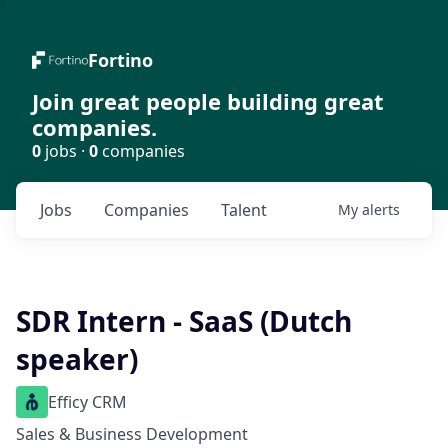
Fortino
Join great people building great
companies.
0
jobs ·
0
companies
Jobs
Companies
Talent
My
alerts
SDR Intern - SaaS (Dutch
speaker)
Efficy CRM
Sales & Business Development