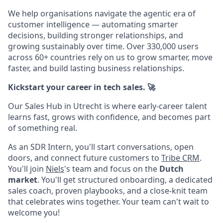
We help organisations navigate the agentic era of
customer intelligence — automating smarter
decisions, building stronger relationships, and
growing sustainably over time. Over 330,000 users
across 60+ countries rely on us to grow smarter, move
faster, and build lasting business relationships.
Kickstart your career in tech sales. 🚀
Our Sales Hub in Utrecht is where early-career talent
learns fast, grows with confidence, and becomes part
of something real.
As an SDR Intern, you'll start conversations, open
doors, and connect future customers to
Tribe CRM
.
You'll join
Niels
's team and focus on the
Dutch
market
. You'll get structured onboarding, a dedicated
sales coach, proven playbooks, and a close-knit team
that celebrates wins together. Your team can't wait to
welcome you!