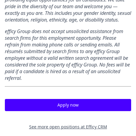
pride in the diversity of our team and welcome you —
exactly as you are. This includes your gender identity, sexual
orientation, religion, ethnicity, age, or disability status.
efficy Group does not accept unsolicited assistance from
search firms for this employment opportunity. Please
refrain from making phone calls or sending emails. All
résumés submitted by search firms to any efficy Group
employee without a valid written search agreement will be
considered the sole property of efficy Group. No fees will be
paid if a candidate is hired as a result of an unsolicited
referral.
Apply now
See more open positions at
Efficy CRM