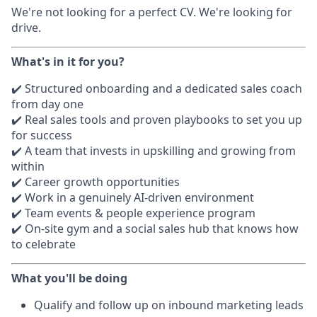
We're not looking for a perfect CV. We're looking for
drive.
What's in it for you?
✔️ Structured onboarding and a dedicated sales coach
from day one
✔️ Real sales tools and proven playbooks to set you up
for success
✔️ A team that invests in upskilling and growing from
within
✔️ Career growth opportunities
✔️ Work in a genuinely AI-driven environment
✔️ Team events & people experience program
✔️ On-site gym and a social sales hub that knows how
to celebrate
What you'll be doing
Qualify and follow up on inbound marketing leads