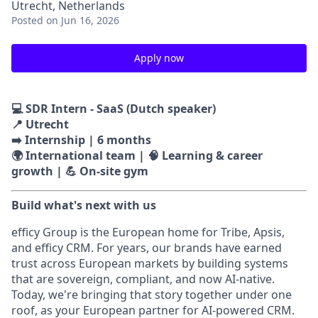
Utrecht, Netherlands
Posted
on Jun 16, 2026
Apply now
💻 SDR Intern - SaaS (Dutch speaker)
📍 Utrecht
➡️ Internship | 6 months
🌍 International team | 🧠 Learning & career
growth | 💪 On-site gym
Build what's next with us
efficy Group is the European home for Tribe, Apsis,
and efficy CRM. For years, our brands have earned
trust across European markets by building systems
that are sovereign, compliant, and now AI-native.
Today, we're bringing that story together under one
roof, as your European partner for AI-powered CRM.